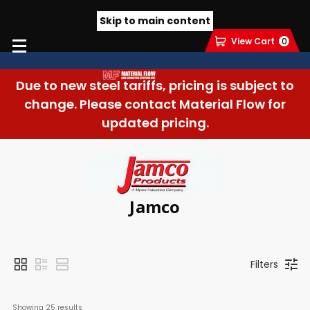
Skip to main content
View Cart
0
Due to new steel tariffs, pricing is subject to
change. Please contact Material Flow for
updated pricing.
Jamco
Filters
Showing 
25
 results