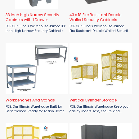
33 Inch High Narrow Security
43 x 18 Fire Resistant Double
Cabinets with 1 Drawer
Walled Security Cabinets
FOB Our Illinois Warehouse Jamco 33"
FOB Our Illinois Warehouse Jamco
Inch High Narrow Security Cabinets
Fire Resistant Double Walled Security
with 1 Drawer are closed steel
Cabinets are closed storage cabinets
security storage cabinets to secure
to secure materials or valuables. All
materials or valuables. All welded
welded double wall 18 gauge
construction. ...
construction with ...
Workbenches And Stands
Vertical Cylinder Storage
FOB: Our Illinois Warehouse Built for
FOB: Our Illinois Warehouse Keep your
Performance. Ready for Action. Jamco
gas cylinders safe, secure, and
Workbenches and Work Stands from
OSHA-compliant with the Vertical
Material Flow deliver rugged
Cylinder Storage Unit by Jamco,
durability and immediate usability
available from Material Flow. This all-
straight out of the box. ...
welded unit comes ...