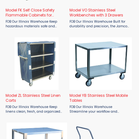
Model FK Self Close Safety
Model VO Stainless Steel
Flammable Cabinets for
Workbenches with 3 Drawers
Pesticides
FOB Our Illinois Warehouse Keep
FOB Our Illinois Warehouse Built for
hazardous materials safe and
durability and precision, the Jamco
compliant with the Jamco Model FK
Model VO Stainless Steel Workbench
Self-Close Safety Flammable
with 3 Drawers — available through
Cabinets for Pesticides—available at
Material Flow — is the ultimate
Material Flow. Engineered for ...
solution ...
Model ZL Stainless Steel Linen
Model YB Stainless Steel Mobile
Carts
Tables
FOB Our Illinois Warehouse Keep
FOB Our Illinois Warehouse
linens clean, fresh, and organized
Streamline your workflow and
with the Jamco Model ZL Stainless
maintain sanitary standards with
Steel Linen Cart, available through
the Jamco Model YB Stainless Steel
Material Flow. Designed for hospitals,
Mobile Table, available through
hotels, ...
Material Flow. Designed for industrial,
...