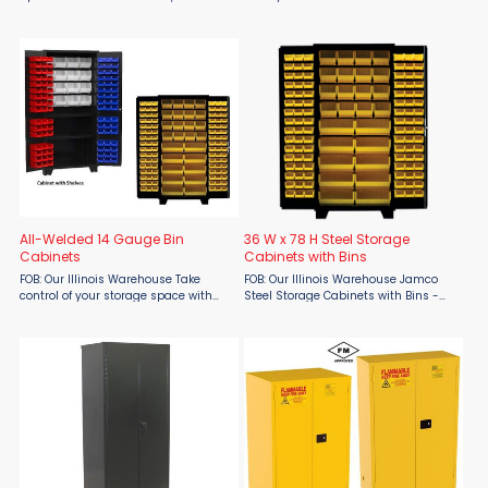
at Material Flow, is built for strength,
the Jamco 55-Gallon Flammable
safety, and smart organization.
Drum Cabinet, built tough for
Constructed from heavy-duty 14-
industrial-grade protection.
gauge steel and ...
Featuring a durable yellow powder ...
All-Welded 14 Gauge Bin
36 W x 78 H Steel Storage
Cabinets
Cabinets with Bins
FOB: Our Illinois Warehouse Take
FOB: Our Illinois Warehouse Jamco
control of your storage space with
Steel Storage Cabinets with Bins -
Jamco’s All-Welded 14 Gauge Bin
Heavy-Duty Forklift-Ready Storage
Cabinets, exclusively from Material
Solution Take control of your
Flow. Engineered for strength and
workspace with Jamco Steel Storage
security, these 78" ...
Cabinets with Bins from ...