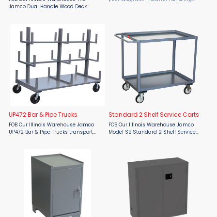
tasks with the Jamco CD248 4 Shelf
Jamco Dual Handle Wood Deck
Stock Truck, built to deliver maximum
Transporter from Material Flow is a
strength and efficiency in any
rugged, industrial-grade cart
industrial or warehouse ...
designed for moving boxes,
packages, and materials with ease
and ...
UP472 Bar & Pipe Trucks
Standard 2 Shelf Service Carts
FOB Our Illinois Warehouse Jamco
FOB Our Illinois Warehouse Jamco
UP472 Bar & Pipe Trucks transport
Model SB Standard 2 Shelf Service
pipes and bars. All welded
Carts are rugged use carts for
construction, except casters.
transporting small packages, parts,
Capacity - 4,000 lb. evenly
and heavy items. All welded
distributed. Durable 12 gauge steel ...
construction, except casters. ...