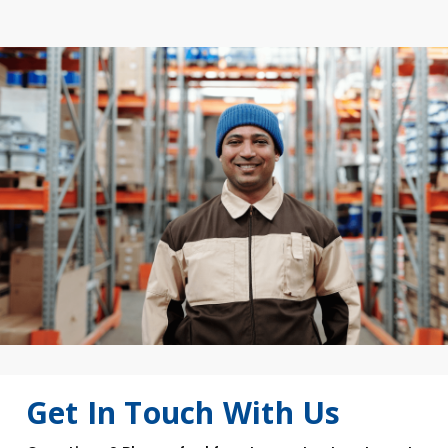
Get In Touch With Us