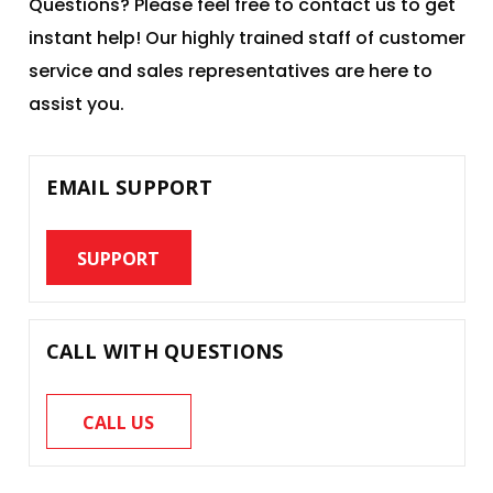
Questions? Please feel free to contact us to get
instant help! Our highly trained staff of customer
service and sales representatives are here to
assist you.
EMAIL SUPPORT
SUPPORT
CALL WITH QUESTIONS
CALL US