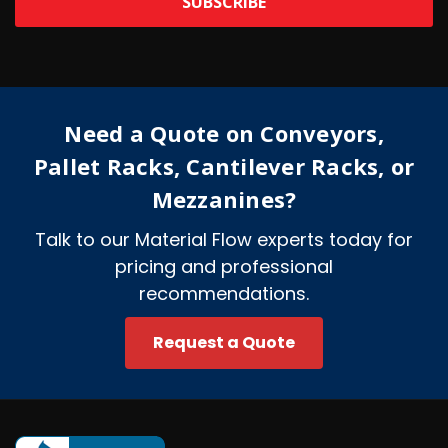
l
A
d
d
r
e
Need a Quote on Conveyors,
s
s
Pallet Racks, Cantilever Racks, or
Mezzanines?
Talk to our Material Flow experts today for
pricing and professional
recommendations.
Request a Quote