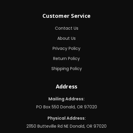
Customer Service
Contact Us
About Us
Privacy Policy
Return Policy
Shipping Policy
Address
Mailing Address:
PO Box 550 Donald, OR 97020
Physical Address:
21150 Butteville Rd NE Donald, OR 97020