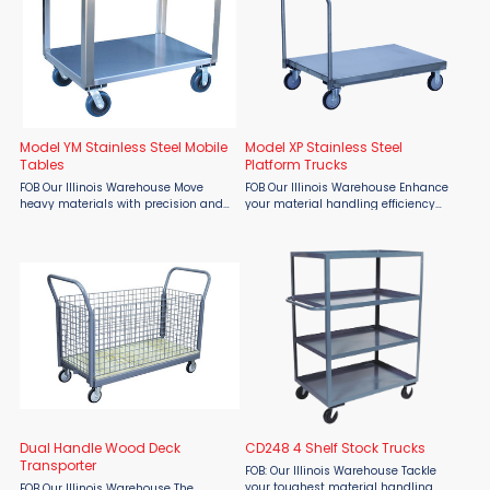
Model YM Stainless Steel Mobile
Model XP Stainless Steel
Tables
Platform Trucks
FOB Our Illinois Warehouse Move
FOB Our Illinois Warehouse Enhance
heavy materials with precision and
your material handling efficiency
cleanliness using the Jamco Model
with Jamco Stainless Steel Platform
YM Stainless Steel Mobile Table,
Trucks, available exclusively through
available through Material Flow.
Material Flow. These premium, all-
Engineered for industrial, ...
welded stainless ...
Dual Handle Wood Deck
CD248 4 Shelf Stock Trucks
Transporter
FOB: Our Illinois Warehouse Tackle
your toughest material handling
FOB Our Illinois Warehouse The