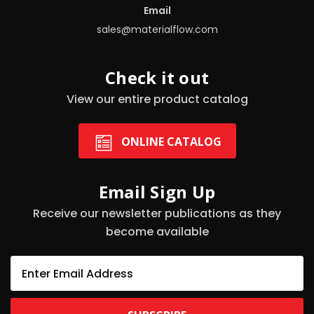
Email
sales@materialflow.com
Check it out
View our entire product catalog
ONLINE CATALOG
Email Sign Up
Receive our newsletter publications as they
become available
E
m
a
i