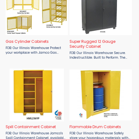
Gas Cylinder Cabinets
Super Rugged 12 Gauge
Security Cabinet
FOB: Our Illinois Warehouse Protect
your workplace with Jamco Gas
FOB: Our Illinois Warehouse Secure.
Cylinder Cabinets from Material Flow
Indestructible. Built to Perform. The
– the ultimate solution for secure,
Super Rugged 12 Gauge Security
OSHA-compliant propane and gas
Cabinet by Jamco, available at
cylinder storage. ...
Material Flow, is engineered for high-
stakes industrial ...
Spill Containment Cabinet
Flammable Drum Cabinets
FOB: Our Illinois Warehouse Jamco's
FOB: Our Illinois Warehouse Safely
Spill Containment Cabinet, available
store your hazardous materials with