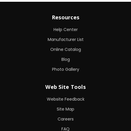
Resources
Help Center
Manufacturer List
Online Catalog
Blog
Photo Gallery
Web Site Tools
Website Feedback
Site Map
Careers
FAQ