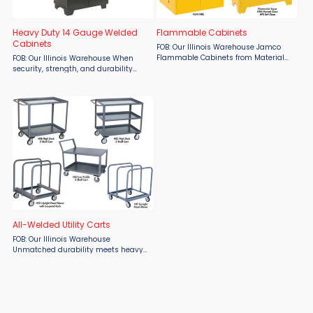
Heavy Duty 14 Gauge Welded
Flammable Cabinets
Cabinets
FOB: Our Illinois Warehouse Jamco
Flammable Cabinets from Material
FOB: Our Illinois Warehouse When
Flow are built tough for maximum
security, strength, and durability
safety and chemical protection.
matter most, trust Jamco’s Heavy
Choose from manual close doors
Duty 14-Gauge Welded Cabinet,
that swing open a full 180°, ...
available at Material Flow. Built
entirely from welded ...
All-Welded Utility Carts
FOB: Our Illinois Warehouse
Unmatched durability meets heavy-
duty performance with the Jamco All
Welded Utility Carts from Material
Flow. Built tough from 12-gauge steel
and fully welded for ...