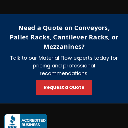
d
d
r
e
Need a Quote on Conveyors,
s
s
Pallet Racks, Cantilever Racks, or
Mezzanines?
Talk to our Material Flow experts today for
pricing and professional
recommendations.
Request a Quote