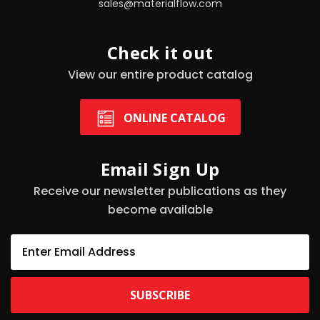
sales@materialflow.com
Check it out
View our entire product catalog
ONLINE CATALOG
Email Sign Up
Receive our newsletter publications as they
become available
E
m
a
i
l
A