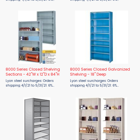
surcharge 6/1/21 to 7/31/21: 19%
surcharge 6/1/21 to 7/31/21: 19%
surcharge 8/1/21 to 9/30/21: 24%
surcharge 8/1/21 to 9/30/21: 24%
surcharge 10/1/21 to 12/31/21: 28%
surcharge 10/1/21 to 12/31/21: 28%
surcharge FOB ...
surcharge FOB ...
8000 Series Closed Shelving
8000 Series Closed Galvanized
Sections - 42"W x 12"D x 84"H
Shelving - 18" Deep
Lyon steel surcharges: Orders
Lyon steel surcharges: Orders
shipping 4/1/21 to 5/31/21: 6%
shipping 4/1/21 to 5/31/21: 6%
surcharge 6/1/21 to 7/31/21: 19%
surcharge 6/1/21 to 7/31/21: 19%
surcharge 8/1/21 to 9/30/21: 24%
surcharge 8/1/21 to 9/30/21: 24%
surcharge 10/1/21 to 12/31/21: 28%
surcharge 10/1/21 to 12/31/21: 28%
surcharge FOB ...
surcharge FOB ...