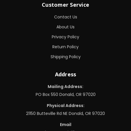
Customer Service
Contact Us
About Us
Privacy Policy
Return Policy
Shipping Policy
Address
Mailing Address:
PO Box 550 Donald, OR 97020
Physical Address:
21150 Butteville Rd NE Donald, OR 97020
Email