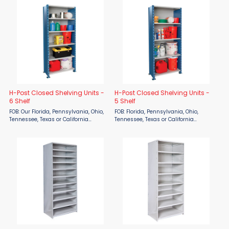
surcharge 10/1/21 to 12/31/21: 28%
model numbers below). Otherwise, 8
surcharge FOB ...
weeks for production ...
H-Post Closed Shelving Units -
H-Post Closed Shelving Units -
6 Shelf
5 Shelf
FOB: Our Florida, Pennsylvania, Ohio,
FOB: Florida, Pennsylvania, Ohio,
Tennessee, Texas or California
Tennessee, Texas or California
Warehouses Lead time: 2 weeks for
warehouse Lead time: 2 weeks for
Quick Ship items (indicated by red
Quick Ship items (indicated by red
model numbers below). Otherwise, 8
model numbers below). Otherwise, 8
weeks for production ...
weeks for production ...