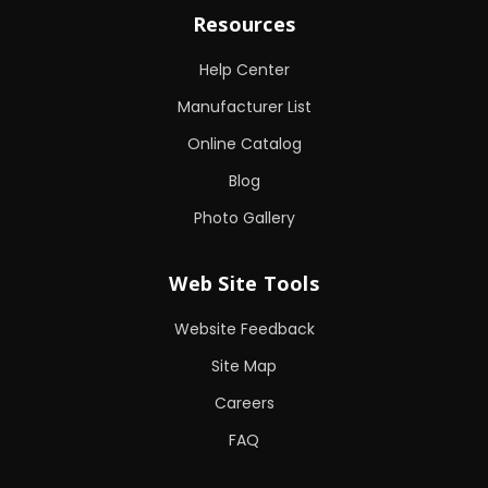
Resources
Help Center
Manufacturer List
Online Catalog
Blog
Photo Gallery
Web Site Tools
Website Feedback
Site Map
Careers
FAQ