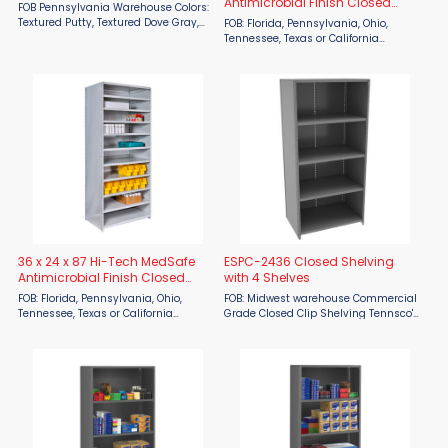
Antimicrobial Finish Closed
FOB Pennsylvania Warehouse Colors:
Shelving - 8 Shelf
Textured Putty, Textured Dove Gray,
FOB: Florida, Pennsylvania, Ohio,
Textured Black, Textured Yellow,
Tennessee, Texas or California
Textured Red, Textured Blue, Smooth
warehouse Lead time: 2 weeks for
Office Gray, Smooth White, Textured
Quick Ship items (indicated by red
Evergreen Heavy-Duty ...
model numbers below). Otherwise, 8
weeks for production ...
36 x 24 x 87 Hi-Tech MedSafe
ESPC-2436 Closed Shelving
Antimicrobial Finish Closed
with 4 Shelves
Shelving - 11 Shelf
FOB: Florida, Pennsylvania, Ohio,
FOB: Midwest warehouse Commercial
Tennessee, Texas or California
Grade Closed Clip Shelving Tennsco's
warehouse Lead time: 2 weeks for
ESP Shelving offers a lightweight but
Quick Ship items (indicated by red
durable packaged shelving solution
model numbers below). Otherwise, 8
by providing a multipurpose use at a
weeks for production ...
...