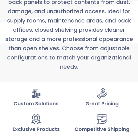
back panels to protect contents from dust,
damage, and unauthorized access. Ideal for
supply rooms, maintenance areas, and back
offices, closed shelving provides cleaner
storage and a more professional appearance
than open shelves. Choose from adjustable
configurations to match your organizational
needs.
Custom Solutions
Great Pricing
Exclusive Products
Competitive Shipping