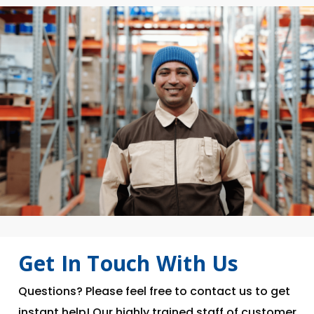
Get In Touch With Us
Questions? Please feel free to contact us to get
instant help! Our highly trained staff of customer