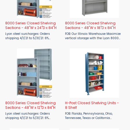
8000 Series Closed Shelving
8000 Series Closed Shelving
Sections - 48"W x 24"D x 84"H
Sections - 48"W x 18"D x 84"H
Lyon steel surcharges: Orders
FOB: Our Illinois Warehouse Maximize
shipping 4/1/21 to 5/31/21: 6%
vertical storage with the Lyon 8000
surcharge 6/1/21 to 7/31/21: 19%
Series Closed Shelving Unit,
surcharge 8/1/21 to 9/30/21: 24%
available now from Material Flow.
surcharge 10/1/21 to 12/31/21: 28%
Made in the USA and engineered
surcharge FOB ...
with heavy-duty steel, this ...
8000 Series Closed Shelving
H-Post Closed Shelving Units -
Sections - 48"W x 12"D x 84"H
8 Shelf
Lyon steel surcharges: Orders
FOB: Florida, Pennsylvania, Ohio,
shipping 4/1/21 to 5/31/21: 6%
Tennessee, Texas or California
surcharge 6/1/21 to 7/31/21: 19%
warehouse Lead time: 2 weeks for
surcharge 8/1/21 to 9/30/21: 24%
Quick Ship items (indicated by red