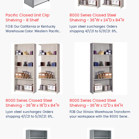
Pacific Closed Unit Clip
8000 Series Closed Steel
Shelving - 8 Shelf
Shelving - 36"W x 24"D x 84"H
F.O.B. Our California or Kentucky
Lyon steel surcharges: Orders
Warehouse Color: Western Pacific
shipping 4/1/21 to 5/31/21: 6%
Gray The Pacific line of open shelving
surcharge 6/1/21 to 7/31/21: 19%
by Western Pacific provides the most
surcharge 8/1/21 to 9/30/21: 24%
basic all-purpose storage solution.
surcharge 10/1/21 to 12/31/21: 28%
Compression clip ...
surcharge FOB ...
8000 Series Closed Steel
8000 Series Closed Steel
Shelving - 36"W x 18"D x 84"H
Shelving - 36"W x 12"D x 84"H
Lyon steel surcharges: Orders
FOB: Our Illinois Warehouse Transform
shipping 4/1/21 to 5/31/21: 6%
your workspace with the 8000 Series
surcharge 6/1/21 to 7/31/21: 19%
Closed Steel Shelving (36"W x 12"D x
surcharge 8/1/21 to 9/30/21: 24%
84"H) by Lyon, proudly offered by
surcharge 10/1/21 to 12/31/21: 28%
Material Flow. Made in the USA and
surcharge FOB ...
engineered for ...