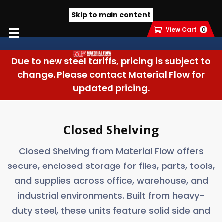
Skip to main content
View Cart
0
Due to new steel tariffs, pricing is subject to
change. Please contact Material Flow for
updated pricing.
Closed Shelving
Closed Shelving from Material Flow offers
secure, enclosed storage for files, parts, tools,
and supplies across office, warehouse, and
industrial environments. Built from heavy-
duty steel, these units feature solid side and