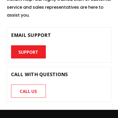
service and sales representatives are here to
assist you.
EMAIL SUPPORT
SUPPORT
CALL WITH QUESTIONS
CALL US