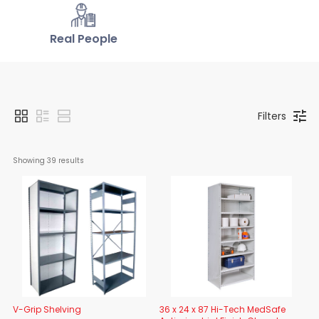
Real People
Filters
Showing 
39
 results
V-Grip Shelving
36 x 24 x 87 Hi-Tech MedSafe