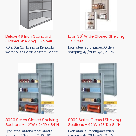
Deluxe 48 Inch Standard
Lyon 36" Wide Closed Shelving
Closed Shelving - 5 Shelf
- 5 Shelf
F.O.B. Our California or Kentucky
Lyon steel surcharges: Orders
Warehouse Color: Western Pacific
shipping 4/1/21 to 5/31/21: 6%
Gray The Deluxe Original Box Shelf is
surcharge 6/1/21 to 7/31/21: 19%
designed to be the strongest one-
surcharge 8/1/21 to 9/30/21: 24%
piece shelf available. Closed Unites
surcharge 10/1/21 to 12/31/21: 28%
are enclosed with ...
surcharge FOB: Midwest Warehouse ...
8000 Series Closed Shelving
8000 Series Closed Shelving
Sections - 42"W x 24"D x 84"H
Sections - 42"W x 18"D x 84"H
Lyon steel surcharges: Orders
Lyon steel surcharges: Orders
shipping 4/1/21 to 5/31/21: 6%
shipping 4/1/21 to 5/31/21: 6%