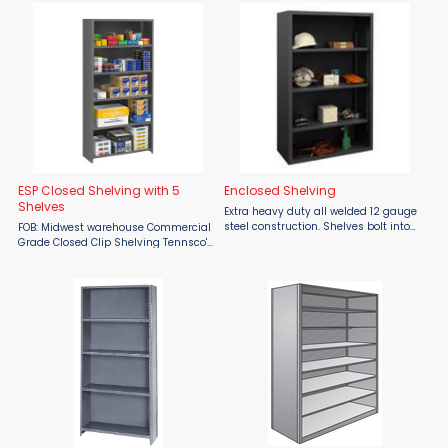
piece shelf available. Closed Unites
inventory from dust and dirt.
are enclosed with ...
Prevents stock ...
ESP Closed Shelving with 5
Enclosed Shelving
Shelves
Extra heavy duty all welded 12 gauge
steel construction. Shelves bolt into
FOB: Midwest warehouse Commercial
place easily using fasteners
Grade Closed Clip Shelving Tennsco's
provided and adjust on 2-1/4”
ESP Shelving offers a lightweight but
centers. 14 gauge heavy duty
durable packaged shelving solution
shelves. Ships fully ...
by providing a multipurpose use at a
...