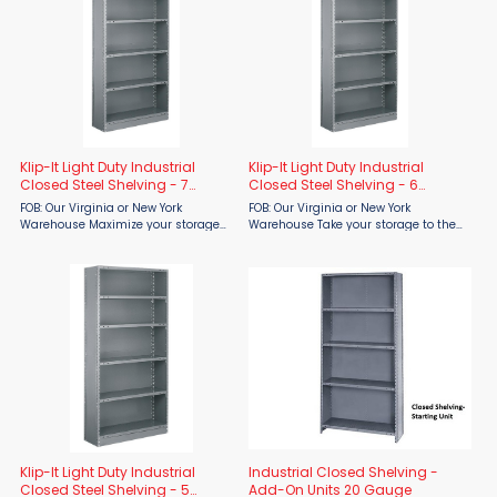
Klip-It Light Duty Industrial
Klip-It Light Duty Industrial
Closed Steel Shelving - 7
Closed Steel Shelving - 6
Shelves
Shelves
FOB: Our Virginia or New York
FOB: Our Virginia or New York
Warehouse Maximize your storage
Warehouse Take your storage to the
capacity with the Tri-Boro Klip-It
next level with the Tri-Boro Klip-It
Light Duty Industrial Closed Steel
Light Duty Industrial Closed Steel
Shelving – 7 Shelves from Material
Shelving – 6 Shelves from Material
Flow. Built for ...
Flow. Designed for ...
Klip-It Light Duty Industrial
Industrial Closed Shelving -
Closed Steel Shelving - 5
Add-On Units 20 Gauge