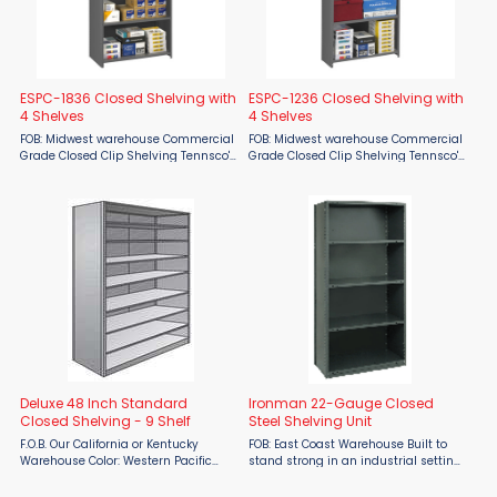
ESPC-1836 Closed Shelving with
ESPC-1236 Closed Shelving with
4 Shelves
4 Shelves
FOB: Midwest warehouse Commercial
FOB: Midwest warehouse Commercial
Grade Closed Clip Shelving Tennsco's
Grade Closed Clip Shelving Tennsco's
ESP Shelving offers a lightweight but
ESP Shelving offers a lightweight but
durable packaged shelving solution
durable packaged shelving solution
by providing a multipurpose use at a
by providing a multipurpose use at a
...
...
Deluxe 48 Inch Standard
Ironman 22-Gauge Closed
Closed Shelving - 9 Shelf
Steel Shelving Unit
F.O.B. Our California or Kentucky
FOB: East Coast Warehouse Built to
Warehouse Color: Western Pacific
stand strong in an industrial setting
Gray The Deluxe Original Box Shelf is
and provide secure storage for
designed to be the strongest one-
inventory and supplies. Protects