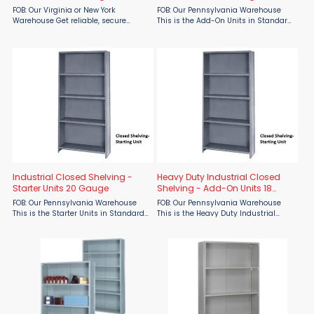
Shelves
FOB: Our Virginia or New York
FOB: Our Pennsylvania Warehouse
Warehouse Get reliable, secure
This is the Add-On Units in Standard
storage with the Tri-Boro Klip-It Light
20-gauge Closed Shelving. Easily
Duty Industrial Closed Steel Shelving
expand your storage system with
– 5 Shelves from Material Flow. ...
20-gauge Industrial Closed Shelving
Add-On Units by Parent ...
Industrial Closed Shelving -
Heavy Duty Industrial Closed
Starter Units 20 Gauge
Shelving - Add-On Units 18
Gauge
FOB: Our Pennsylvania Warehouse
FOB: Our Pennsylvania Warehouse
This is the Starter Units in Standard
This is the Heavy Duty Industrial
20-gauge. Maximize your storage
Closed Shelving - Add-On Units 18
efficiency with 20-gauge industrial
Gauge Expand your storage system
closed shelving units by Parent
with the unmatched strength of
Metal—available now ...
Parent Metal's Heavy-Duty Closed ...