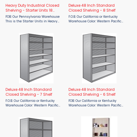
Heavy Duty Industrial Closed
Deluxe 48 Inch Standard
Shelving - Starter Units 18
Closed Shelving - 8 Shelf
gauge
FOB: Our Pennsylvania Warehouse
F.O.B. Our California or Kentucky
This is the Starter Units in Heavy
Warehouse Color: Western Pacific
Duty 18-gauge. Tackle your toughest
Gray The Deluxe Original Box Shelf is
storage challenges with heavy-duty
designed to be the strongest one-
18-gauge closed shelving starter
piece shelf available. Closed Unites
units by Parent ...
are enclosed with ...
Deluxe 48 Inch Standard
Deluxe 48 Inch Standard
Closed Shelving - 7 Shelf
Closed Shelving - 6 Shelf
F.O.B. Our California or Kentucky
FOB: Our California or Kentucky
Warehouse Color: Western Pacific
Warehouse Color: Western Pacific
Gray The Deluxe Original Box Shelf is
Gray Maximize your storage
designed to be the strongest one-
efficiency with the Deluxe 48”
piece shelf available. Closed Unites
Standard Closed Shelving - 6 Shelf
are enclosed with ...
from Western Pacific, available ...