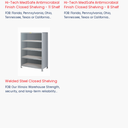
Hi-Tech MedSafe Antimicrobial
Hi-Tech MedSafe Antimicrobial
Finish Closed Shelving - 11 Shelf
Finish Closed Shelving - 8 Shelf
FOB: Florida, Pennsylvania, Ohio,
FOB: Florida, Pennsylvania, Ohio,
Tennessee, Texas or California
Tennessee, Texas or California
warehouse Lead time: 2 weeks for
warehouse Lead time: 2 weeks for
Quick Ship items (indicated by red
Quick Ship items (indicated by red
model numbers below). Otherwise, 8
model numbers below). Otherwise, 8
weeks for production ...
weeks for production ...
Welded Steel Closed Shelving
FOB: Our Illinois Warehouse Strength,
security, and long-term reliability
define the Little Giant Heavy-Duty
Welded Steel Closed Shelving,
available from Material Flow. Built for
demanding ...