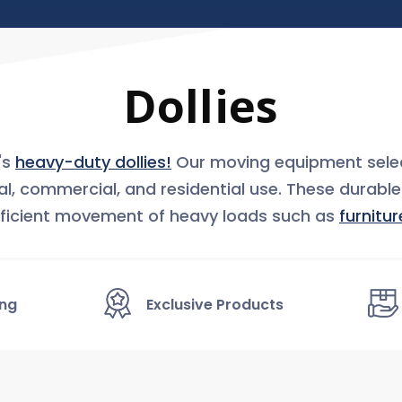
Dollies
's
heavy-duty dollies!
Our moving equipment selec
ial, commercial, and residential use. These durabl
ficient movement of heavy loads such as
furnitur
ing
Exclusive Products