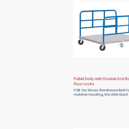
Pallet Dolly with Double End R
Floor Locks
FOB: Our Illinois Warehouse Built f
material handling, the Little Giant 
Dolly with Double End Racks and F
is your solution for moving heavy
efficiently and safely. ...