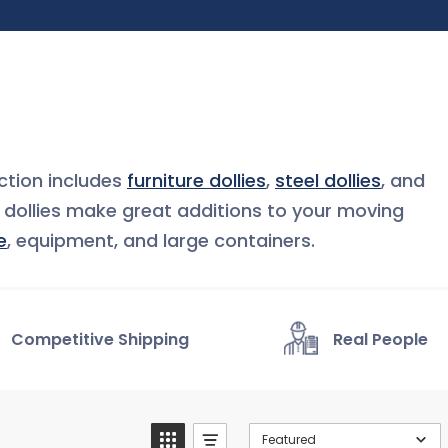
tion includes
furniture dollies
,
steel dollies
, and
e dollies make great additions to your moving
e
, equipment, and large containers.
Competitive Shipping
Real People
Featured