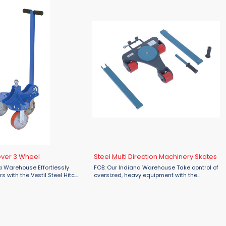
over 3 Wheel
Steel Multi Direction Machinery Skates
a Warehouse Effortlessly
FOB: Our Indiana Warehouse Take control of
s with the Vestil Steel Hitch
oversized, heavy equipment with the
ilable at Material Flow.
unmatched maneuverability of Vestil Steel
both industrial and personal
Multi-Direction Machinery Skates—
 ...
available at Material Flow. ...