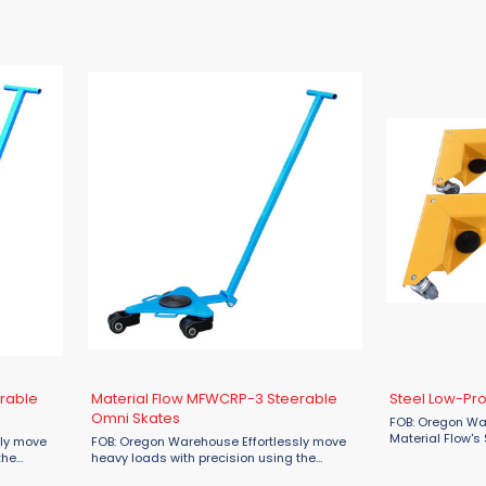
rable
Material Flow MFWCRP-3 Steerable
Steel Low-Prof
Omni Skates
FOB: Oregon War
Material Flow's 
sly move
FOB: Oregon Warehouse Effortlessly move
Dollies are the i
the
heavy loads with precision using the
moving furnitur
le Omni
Material Flow Steerable MFWCRP-3 Omni