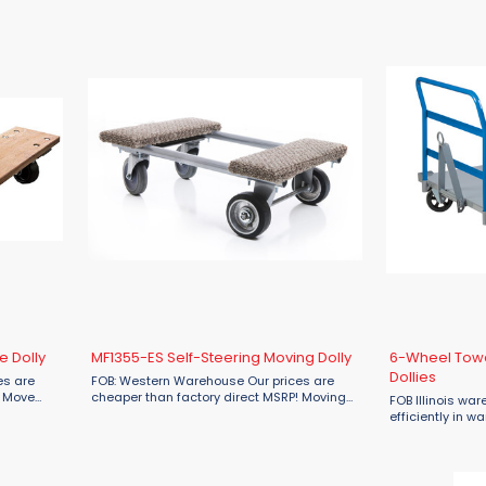
d ...
engineered for
Constructed ...
e Dolly
MF1355-ES Self-Steering Moving Dolly
6-Wheel Towa
Dollies
es are
FOB: Western Warehouse Our prices are
! Move
cheaper than factory direct MSRP! Moving
FOB Illinois wa
e Material
help that stays on track. The MF1355-ES
efficiently in w
re Dolly—
Self-Steering Moving Dolly from Material
and shipping are
Flow is built for professional-grade ...
Wheel Towable So
for heavy-duty us