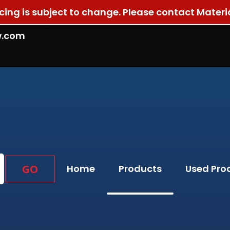
ricing is subject to change. Please contact Materi
w.com
GO
Home
Products
Used Pro