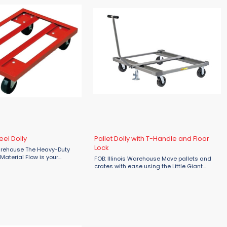
eel Dolly
Pallet Dolly with T-Handle and Floor
Lock
rehouse The Heavy-Duty
 Material Flow is your
FOB: Illinois Warehouse Move pallets and
on for managing heavy
crates with ease using the Little Giant
uses, factories, and
Pallet Dolly with T-Handle and Floor Lock,
ngs. Designed with durability
designed for efficient and convenient
material handling in industrial ...