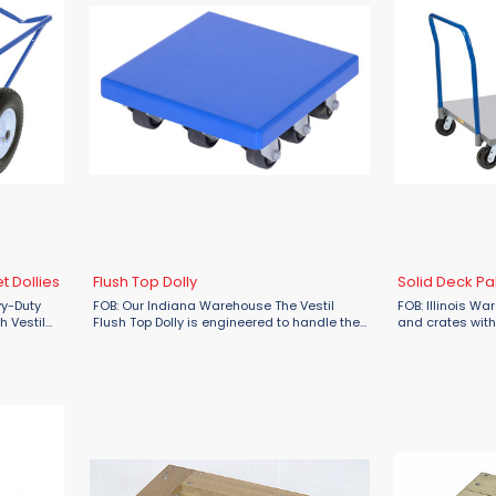
 Dollies
Flush Top Dolly
Solid Deck Pal
vy-Duty
FOB: Our Indiana Warehouse The Vestil
FOB: Illinois W
h Vestil
Flush Top Dolly is engineered to handle the
and crates with
handling
heaviest loads with ease. With an
Giant Solid Deck
ith the
impressive 8000 lbs capacity, this dolly is
available at Mate
perfect for moving large items, ...
stability, and ...