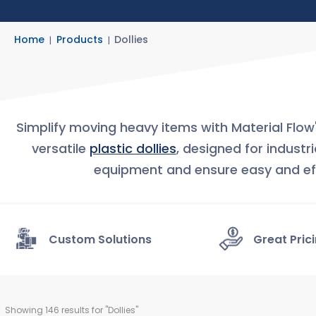
Home
Products
Dollies
Simplify moving heavy items with Material Flow
versatile
plastic dollies
, designed for industr
equipment and ensure easy and ef
Custom Solutions
Great Pric
Showing 
146
 results for "Dollies"