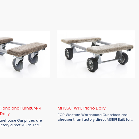
capacity of 660 lbs., this dolly ensures ...
iano and Furniture 4
MF1350-WPE Piano Dolly
Dolly
FOB: Western Warehouse Our prices are
cheaper than factory direct MSRP! Built for
arehouse Our prices are
serious strength, the Material Flow MF1350-
ctory direct MSRP! The
WPE Piano Dolly is your go-to solution for
MF1354-4WS Piano and
moving heavy items with ...
l Swivel Dolly is