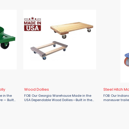
lly
Wood Dollies
Steel Hitch M
 in the
FOB: Our Georgia Warehouse Made in the
FOB: Our Indian
e — Built
USA Dependable Wood Dollies—Built in the
maneuver trailer
 Duty
USA by Fairbanks Tough, reliable, and
Mover – now ava
he smart
designed to move it all—from industrial
Engineered for 
equipment to ...
use, this 3-wheel