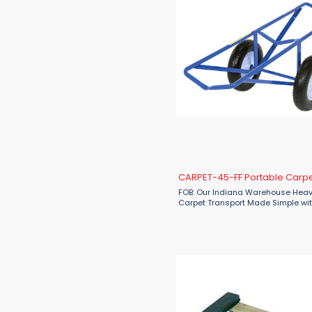
CARPET-45-FF Portable Carpet
FOB: Our Indiana Warehouse Hea
Carpet Transport Made Simple wit
CARPET-45-FF Dolly Make carpet 
faster, safer, and more efficient w
Vestil CARPET-45-FF Portable ...