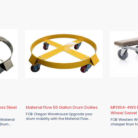
set of four ...
 for
Multi-Directional Skates. Designed for
 a ...
industrial use, these skates feature a ...
ess Steel
Material Flow 55 Gallon Drum Dollies
MF1354-4WS P
Wheel Swivel 
FOB: Oregon Warehouse Upgrade your
drum mobility with the Material Flow
 Material
FOB: Western W
MFSD55B 55-Gallon Steel Drum Dollies—your
 Drum
cheaper than fa
reliable solution for heavy drum transport.
 and
Material Flow 
Built from durable materials and ...
emanding
Furniture 4-Whee