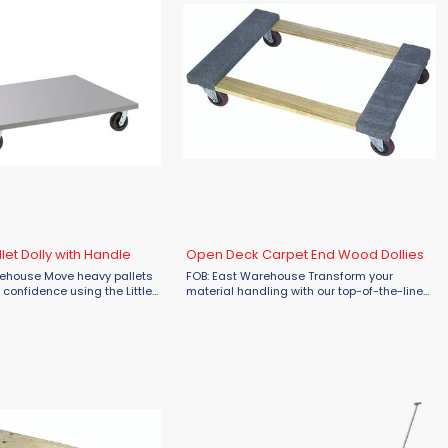
let Dolly with Handle
Open Deck Carpet End Wood Dollies
arehouse Move heavy pallets
FOB: East Warehouse Transform your
 confidence using the Little
material handling with our top-of-the-line
 Pallet Dolly with Handle,
platform truck! Featuring four hard rubber
rial Flow. Built for strength,
swivel casters, it offers unparalleled
maneuverability. Crafted from ...