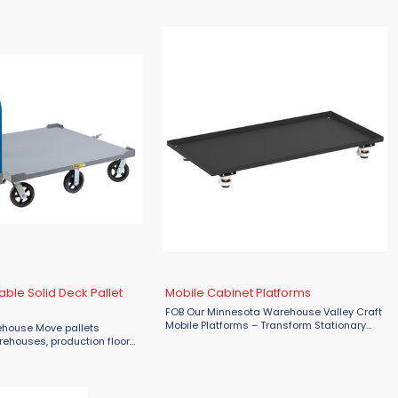
 heavy-duty moving tasks.
ble Solid Deck Pallet
Mobile Cabinet Platforms
FOB Our Minnesota Warehouse Valley Craft
Mobile Platforms – Transform Stationary
rehouse Move pallets
Cabinets into Mobile Workstations Unlock
arehouses, production floors,
effortless mobility with the Valley Craft
as with the Little Giant 6-
Mobile Platform for ...
lid Deck Pallet Dolly. Built
e, this ...