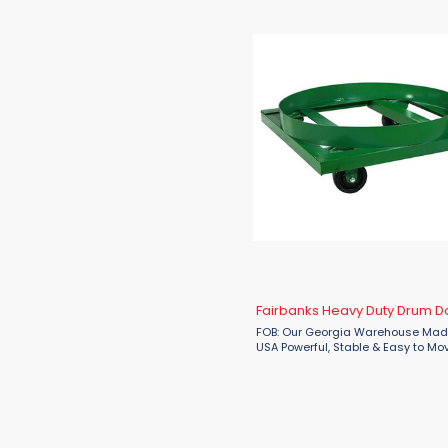
1
Valley Craft
56
Vestil
6
Wesco
Fairbanks Heavy Duty Drum Do
FOB: Our Georgia Warehouse Made
USA Powerful, Stable & Easy to Mov
by Fairbanks The Fairbanks Heavy
Drum Dolly from Material Flow is t
choice for handling ...