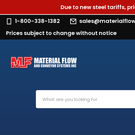
Due to new steel tariffs, p
1-800-338-1382
sales@materialflo
Prices subject to change without notice
Search