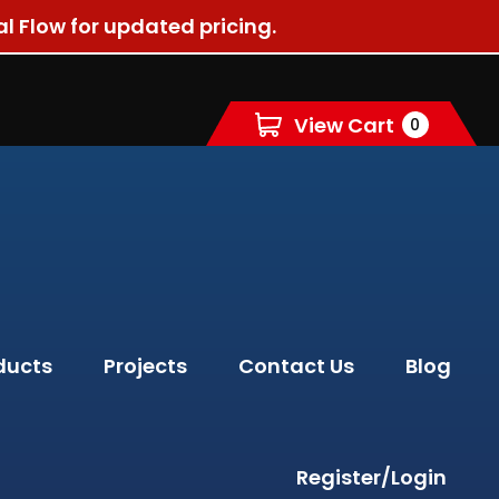
al Flow for updated pricing.
View Cart
0
ducts
Projects
Contact Us
Blog
Register/Login