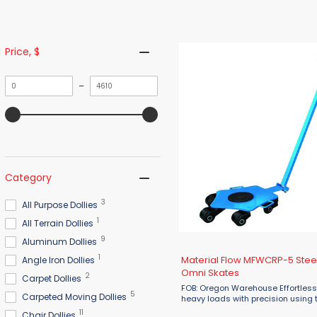
Price
, $
Minimum
Maximum
–
value
value
Category
3
All Purpose Dollies
1
All Terrain Dollies
9
Aluminum Dollies
1
Material Flow MFWCRP-5 Stee
Angle Iron Dollies
Omni Skates
2
Carpet Dollies
FOB: Oregon Warehouse Effortles
5
Carpeted Moving Dollies
heavy loads with precision using 
Material Flow MFWCRP-5 Steerab
11
Chair Dollies