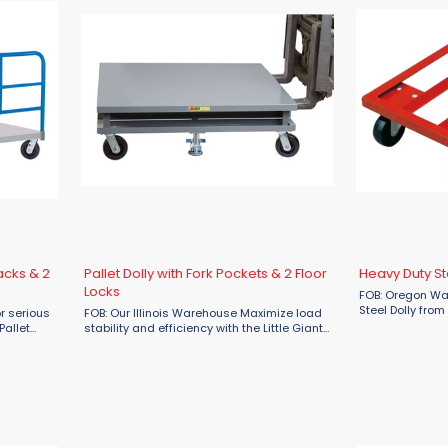
acks & 2
Pallet Dolly with Fork Pockets & 2 Floor
Heavy Duty St
Locks
FOB: Oregon Wa
Steel Dolly from
or serious
FOB: Our Illinois Warehouse Maximize load
ultimate soluti
Pallet
stability and efficiency with the Little Giant
loads in wareho
loor Locks
Pallet Dolly with Fork Pockets and 2 Floor
industrial setti
 loads
Locks, available now at Material Flow.
...
Engineered for demanding ...