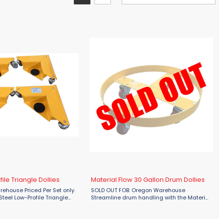
ile Triangle Dollies
Material Flow 30 Gallon Drum Dollies
ehouse Priced Per Set only.
SOLD OUT FOB: Oregon Warehouse
Steel Low-Profile Triangle
Streamline drum handling with the Material
deal solution for effortlessly
Flow MFSD30 30 Gallon Drum Dollies. With a
e, desks, and cabinets. Each
rugged steel construction and a rated