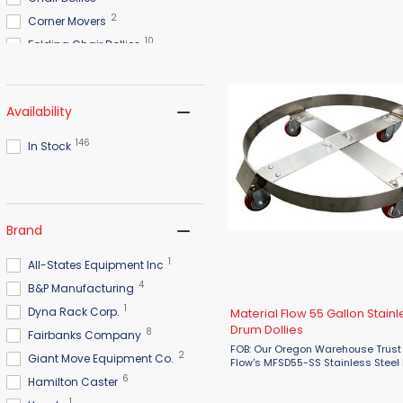
Multi-Directional Skates. Designed
industrial use, these skates feature
2
Corner Movers
10
Folding Chair Dollies
8
Furniture Dollies
10
Hardwood Dollies
Availability
2
Hitch Trailer Mover
3
Keg Dollies
146
In Stock
4
Lever Dollies
3
Machinery Rollers
6
Machinery Skates
Brand
4
Mover Dollies
19
Pallet Dollies
1
All-States Equipment Inc
2
Piano Dollies
4
B&P Manufacturing
7
Plastic Dollies
1
Dyna Rack Corp.
Material Flow 55 Gallon Stainl
21
Specialty Dollies
Drum Dollies
8
Fairbanks Company
9
Stacked Chair Dollies
FOB: Our Oregon Warehouse Trust
2
Giant Move Equipment Co.
Flow's MFSD55-SS Stainless Steel
30
Steel Dollies
Dolly to deliver durable, hygienic,
6
Hamilton Caster
heavy-duty drum transport for d
7
Wood Dollies
1