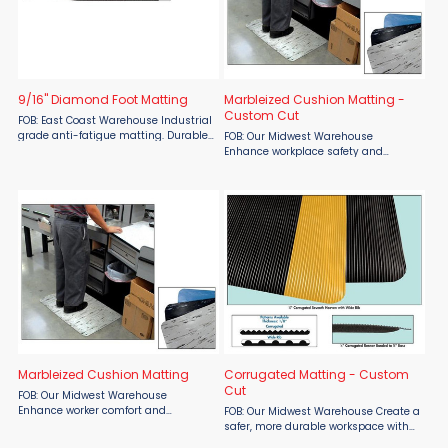
9/16" Diamond Foot Matting
Marbleized Cushion Matting -
Custom Cut
FOB: East Coast Warehouse Industrial
grade anti-fatigue matting. Durable
FOB: Our Midwest Warehouse
PVC surface bonded to a closed-cell,
Enhance workplace safety and
ergonomic PVC foam base. 9/16"
comfort with SMO Marbleized
Overall Thickness. Industry favorite ...
Cushion Matting, available custom
cut through Material Flow. Designed
for service counters, assembly lines,
and ...
Marbleized Cushion Matting
Corrugated Matting - Custom
Cut
FOB: Our Midwest Warehouse
Enhance worker comfort and
FOB: Our Midwest Warehouse Create a
workplace safety with SMO
safer, more durable workspace with
Marbleized Cushion Matting from
SMO Corrugated Matting, custom-