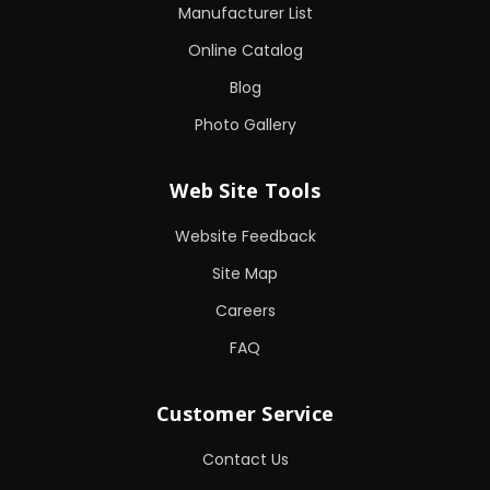
Manufacturer List
Online Catalog
Blog
Photo Gallery
Web Site Tools
Website Feedback
Site Map
Careers
FAQ
Customer Service
Contact Us