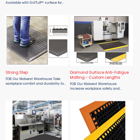
Matting’s Strong Step Custom
Available with GritTuff™ surface for
Lengths, available at Material Flow.
increased traction and safety.
Featuring a black diamond
Cushion support reduces fatigue and
embossed surface and a durable 1/2"
helps prevent accidents. Molded
...
beveled edges to increase ...
Strong Step
Diamond Surface Anti-Fatigue
Matting - Custom Lengths
FOB: Our Midwest Warehouse Take
workplace comfort and durability to
FOB: Our Midwest Warehouse
the next level with the SMO Matting
Increase workplace safety and
Strong Step Mat, available at
comfort with SMO Matting Diamond
Material Flow. Featuring a black
Surface Anti-Fatigue Matting –
diamond embossed surface and ...
Custom Lengths, available at
Material Flow. Engineered with a
rugged ...