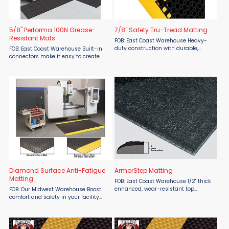
5/8" Performa 100N Grease-
7/8" Safety Tru-Tread Matting
Resistant Mats
FOB: East Coast Warehouse Heavy-
duty construction with durable,
FOB: East Coast Warehouse Built-in
colored beveled borders. Anti-fatigue
connectors make it easy to create
matting for wet, greasy and dry
custom matting areas. This
environments. 4 sided border pricing
interlocking drainage mat contains
shown. Made ...
the highest level of grease and
petroleum resistance ...
Diamond Surface Anti-Fatigue
ArmorStep Matting
Matting
FOB: East Coast Warehouse 1/2" thick
enhanced, wear-resistant top
FOB: Our Midwest Warehouse Boost
surface naturally bonded to a
comfort and safety in your facility
closed-cell PVC foam base outlasts
with SMO Matting Diamond Surface
traditional one-layer foam matting!
Anti-Fatigue Matting, available from
A cost effective ...
Material Flow. Featuring a rugged
diamond surface, this ...