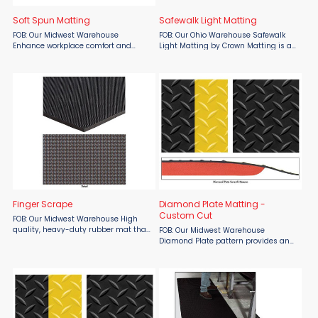
Soft Spun Matting
Safewalk Light Matting
FOB: Our Midwest Warehouse
FOB: Our Ohio Warehouse Safewalk
Enhance workplace comfort and
Light Matting by Crown Matting is an
safety with SMO Soft Spun Matting,
essential safety solution for
available from Material Flow.
environments requiring superior
Designed for “picking lines” and
traction and resistance to oils and
workstations handling fragile ...
fats. Ideal for wet or dry ...
Finger Scrape
Diamond Plate Matting -
Custom Cut
FOB: Our Midwest Warehouse High
quality, heavy-duty rubber mat that
FOB: Our Midwest Warehouse
provides long-lasting brush off
Diamond Plate pattern provides an
action. Gets dirt and moisture off
abrasion and slip resistant wear
shoes fast. Thousands of sturdy yet
surface. For use in high traffic areas.
flexible ...
Custom lengths up to 75'. Diamond
Plate runner is 3/16" ...