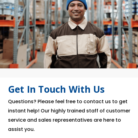
Get In Touch With Us
Questions? Please feel free to contact us to get
instant help! Our highly trained staff of customer
service and sales representatives are here to
assist you.