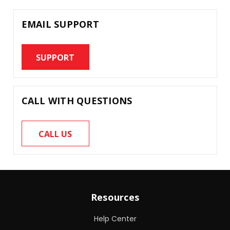
EMAIL SUPPORT
SUPPORT
CALL WITH QUESTIONS
CALL US
Resources
Help Center