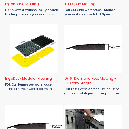
Ergonomic Matting
Tuff Spun Matting
FOB: Midwest Warehouse Ergonomic
FOB: Our Ohio Warehouse Enhance
Matting provides your workers with
your workspace with Tuff Spun
the comfort cushioning they deserve
Matting from Crown Matting,
while standing long hours at a
available at Material Flow. This high-
time.These mats are ideal for use at
quality, closed-cell PVC sponge mat
industrial ...
offers superior comfort and ...
ErgoDeck Modular Flooring
9/16" Diamond Foot Matting -
Custom Length
FOB: Our Tennessee Warehouse
Transform your workspace with
FOB: East Coast Warehouse Industrial
Wearwell’s ErgoDeck® Modular
grade anti-fatigue matting. Durable
Flooring, designed to enhance safety,
PVC surface bonded to a closed-cell,
comfort, and efficiency in demanding
ergonomic PVC foam base. 9/16"
industrial ...
Overall Thickness. Industry favorite ...