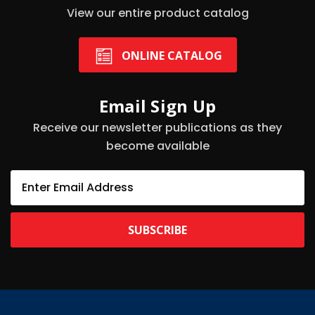
View our entire product catalog
ONLINE CATALOG
Email Sign Up
Receive our newsletter publications as they
become available
E
m
a
i
l
A
d
d
r
e