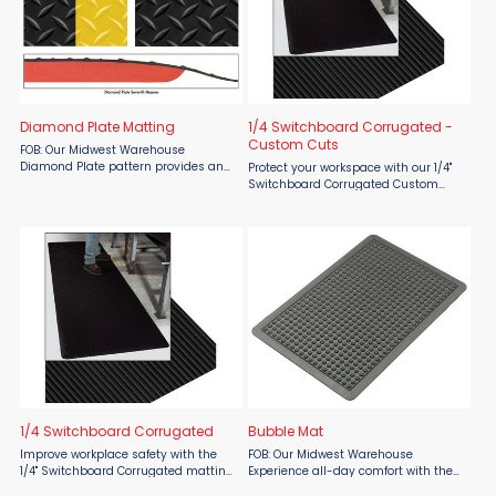
Diamond Plate Matting
1/4 Switchboard Corrugated -
Custom Cuts
FOB: Our Midwest Warehouse
Diamond Plate pattern provides an
Protect your workspace with our 1/4"
abrasion and slip resistant wear
Switchboard Corrugated Custom
surface. For use in high traffic areas.
Cuts, designed for high voltage
Diamond Plate runner is 3/16" thick
environments. This durable PVC
PVC diamond surface ...
corrugated runner improves safety
by increasing traction and ...
1/4 Switchboard Corrugated
Bubble Mat
Improve workplace safety with the
FOB: Our Midwest Warehouse
1/4" Switchboard Corrugated matting
Experience all-day comfort with the
by Material Flow. This durable PVC
SMO Matting Bubble Mat, available