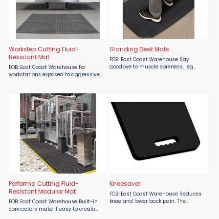
Workstep Cutting Fluid-
Standing Desk Mats
Resistant Mat
FOB: East Coast Warehouse Say
goodbye to muscle soreness, leg
FOB: East Coast Warehouse For
fatigue and knee pain. Specially
workstations exposed to aggressive
engineered design allows workers to
cutting fluids. Lightweight rubber
maintain a relaxed standing posture
drainage mat for easy handling and
for an extended time. ...
cleaning. The Workstep™ mat
features a comfortable ...
Performa Cutting Fluid-
Kneesaver
Resistant Modular Mat
FOB: East Coast Warehouse Reduces
knee and lower back pain. The
FOB: East Coast Warehouse Built-in
KneeSaver™ kneeling mat reduces
connectors make it easy to create
knee and lower back pain from
custom matting areas. Popular anti-