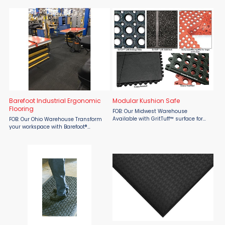
runner enhances traction and
from Material Flow. Designed with a
protects workers from high voltage
hollow Air Dome backing that creates
equipment, with a ...
dozens of cushioning air ...
Barefoot Industrial Ergonomic
Modular Kushion Safe
Flooring
FOB: Our Midwest Warehouse
Available with GritTuff™ surface for
FOB: Our Ohio Warehouse Transform
increased traction and safety. Built-
your workspace with Barefoot®
in interlocking connectors to securely
Industrial Ergonomic Flooring by
connect one or more sections to
Beagle, the USA-made flooring
cover large ...
solution with the most patents,
awards, and proven effectiveness. ...