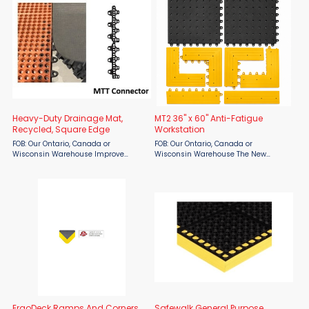
engineered to provide ...
Heavy-Duty Drainage Mat,
MT2 36" x 60" Anti-Fatigue
Recycled, Square Edge
Workstation
FOB: Our Ontario, Canada or
FOB: Our Ontario, Canada or
Wisconsin Warehouse Improve
Wisconsin Warehouse The New
worker comfort and workplace safety
Rubber Technologies MT2 36" x 60"
with the New Rubber Technologies
Anti-Fatigue Workstation is designed
Heavy-Duty Drainage Mat, Recycled,
to improve worker comfort and
Square Edge. Designed for ...
reduce fatigue in demanding
industrial ...
ErgoDeck Ramps And Corners
Safewalk General Purpose