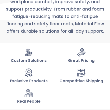
workplace comfort, improve safety, and
support productivity. From rubber and foam
fatigue-reducing mats to anti-fatigue
flooring and safety floor mats, Material Flow
offers durable solutions for all-day support.
Custom Solutions
Great Pricing
Exclusive Products
Competitive Shipping
Real People