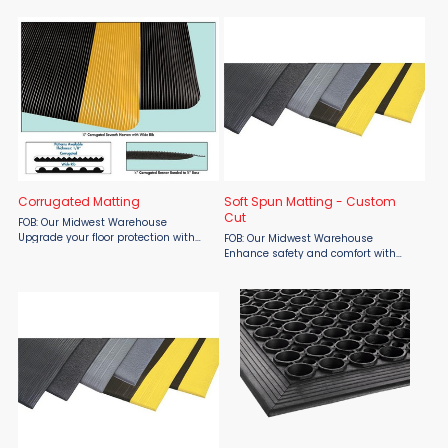
Material Flow. Built for service
cut to your exact specifications from
counters, assembly lines, and busy
Material Flow. Made from flexible 1/8"
workstations, ...
100% PVC, this ...
Corrugated Matting
Soft Spun Matting - Custom
Cut
FOB: Our Midwest Warehouse
Upgrade your floor protection with
FOB: Our Midwest Warehouse
Material Flow's all-purpose
Enhance safety and comfort with
corrugated matting. This flexible 1/8"
Soft-Spun Matting Custom Cut from
PVC runner is designed for durability
Material Flow. Designed to reduce
and easy maintenance, ...
fatigue, protect floors, and minimize
noise, this sponge vinyl ...