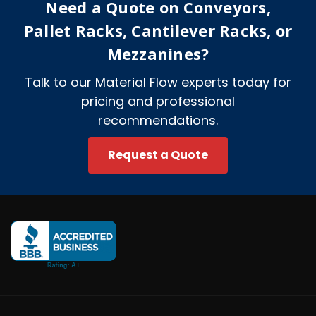
Need a Quote on Conveyors,
s
s
Pallet Racks, Cantilever Racks, or
Mezzanines?
Talk to our Material Flow experts today for
pricing and professional
recommendations.
Request a Quote