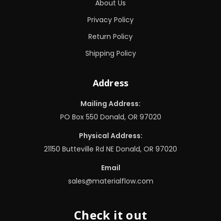
About Us
Privacy Policy
Return Policy
Shipping Policy
Address
Mailing Address:
PO Box 550 Donald, OR 97020
Physical Address:
21150 Butteville Rd NE Donald, OR 97020
Email
sales@materialflow.com
Check it out