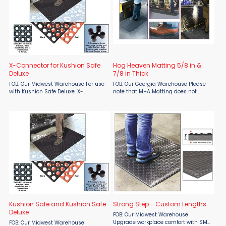
X-Connector for Kushion Safe
Hog Heaven Matting 5/8 in &
Deluxe
7/8 in Thick
FOB: Our Midwest Warehouse For use
FOB: Our Georgia Warehouse Please
with Kushion Safe Deluxe. X-
note that M+A Matting does not
Connector is an easy way to join
include shipping in their quoted
multiple Kusion Safe Deluxe mats
pricing, shipping costs will be
together to cover larger areas. Black
determined at a later time. These
only. Surcharges may apply.
anti-fatigue mats are designed ...
Kushion Safe and Kushion Safe
Strong Step - Custom Lengths
Deluxe
FOB: Our Midwest Warehouse
Upgrade workplace comfort with SMO
FOB: Our Midwest Warehouse