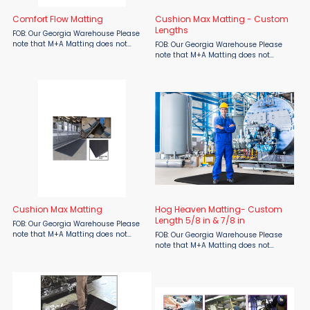
Comfort Flow Matting
Cushion Max Matting - Custom
Lengths
FOB: Our Georgia Warehouse Please
note that M+A Matting does not
FOB: Our Georgia Warehouse Please
include shipping in their quoted
note that M+A Matting does not
pricing, shipping costs will be
include shipping in their quoted
determined at a later time. Comfort
pricing, shipping costs will be
Flow is a flow-through mat ...
determined at a later time. Typically
lasting twice as long as ...
Cushion Max Matting
Hog Heaven Matting- Custom
Length 5/8 in & 7/8 in
FOB: Our Georgia Warehouse Please
note that M+A Matting does not
FOB: Our Georgia Warehouse Please
include shipping in their quoted
note that M+A Matting does not
pricing, shipping costs will be
include shipping in their quoted
determined at a later time. Typically
pricing, shipping costs will be
lasting twice as long as ...
determined at a later time. These
anti-fatigue mats are designed ...