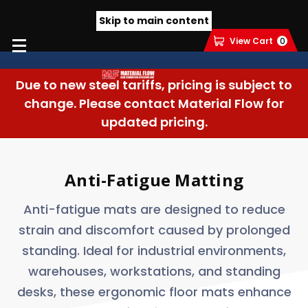
Skip to main content
View Cart
0
Due to new steel tariffs, pricing is subject to
change. Please contact Material Flow for
updated pricing.
Anti-Fatigue Matting
Anti-fatigue mats are designed to reduce
strain and discomfort caused by prolonged
standing. Ideal for industrial environments,
warehouses, workstations, and standing
desks, these ergonomic floor mats enhance