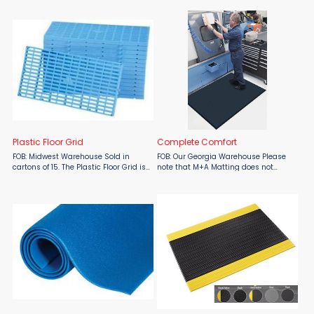
prolonged kneeling on hard surfaces.
fatigue mat manufactured from a
Features 1" thick ...
hard-wearing rubber compound.
Mats have connectors on ...
Plastic Floor Grid
Complete Comfort
FOB: Midwest Warehouse Sold in
FOB: Our Georgia Warehouse Please
cartons of 15. The Plastic Floor Grid is
note that M+A Matting does not
ideal for storing product at an
include shipping in their quoted
elevated height above cold and
pricing, shipping costs will be
damp floors. Snap together,
determined at a later time. Complete
abrasion-resistant ...
Comfort mats are ...