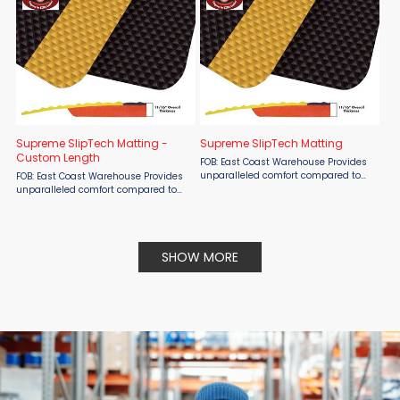
Supreme SlipTech Matting -
Supreme SlipTech Matting
Custom Length
FOB: East Coast Warehouse Provides
unparalleled comfort compared to
FOB: East Coast Warehouse Provides
other composite mats. Aggressive
unparalleled comfort compared to
NEW 3/16” “RUBBERIZED” durable top
other composite mats. Aggressive
surface is bonded to ...
NEW 3/16” “RUBBERIZED” durable top
surface is bonded to ...
SHOW MORE