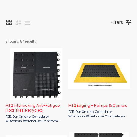
Filters
Showing 
54
 results
MT2 Interlocking Anti-Fatigue
MT2 Edging - Ramps & Corners
Floor Tiles, Recycled
FOB: Our Ontario, Canada or
Wisconsin Warehouse Complete your
FOB: Our Ontario, Canada or
modular flooring installation with
Wisconsin Warehouse Transform
NRT MT2 Edging – Ramps & Corners,
industrial workspaces with NRT MT2
designed specifically for the MT2
Interlocking Anti-Fatigue Floor Tiles, a
Interlocking Modular ...
premium modular flooring system