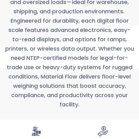
and oversized loads—ideal for warehouse,
shipping, and production environments.
Engineered for durability, each digital floor
scale features advanced electronics, easy-
to-read displays, and options for ramps,
printers, or wireless data output. Whether you
need NTEP-certified models for legal-for-
trade use or heavy-duty systems for rugged
conditions, Material Flow delivers floor-level
weighing solutions that boost accuracy,
compliance, and productivity across your
facility.