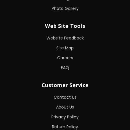
Photo Gallery
Web Site Tools
Website Feedback
Site Map
Careers
FAQ
Customer Service
Contact Us
About Us
Privacy Policy
Return Policy