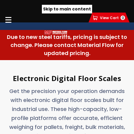
Skip to main content
View Cart
0
Due to new steel tariffs, pricing is subject to
change. Please contact Material Flow for
updated pricing.
Electronic Digital Floor Scales
Get the precision your operation demands
with electronic digital floor scales built for
industrial use. These high-capacity, low-
profile platforms offer accurate, efficient
weighing for pallets, freight, bulk materials,