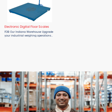
Electronic Digital Floor Scales
FOB: Our Indiana Warehouse Upgrade
your industrial weighing operations
with the precision, durability, and
flexibility of the Vestil Electronic
Digital Floor Scale — available now at
...