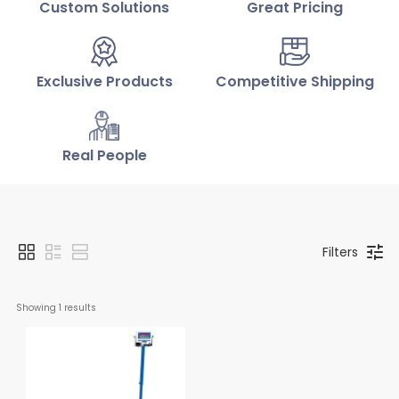
Custom Solutions
Great Pricing
Exclusive Products
Competitive Shipping
Real People
Filters
Showing 
1
 results