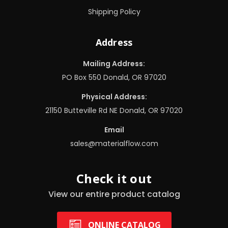
Shipping Policy
Address
Mailing Address:
PO Box 550 Donald, OR 97020
Physical Address:
21150 Butteville Rd NE Donald, OR 97020
Email
sales@materialflow.com
Check it out
View our entire product catalog
ONLINE CATALOG