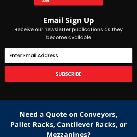
Email Sign Up
Receive our newsletter publications as they
become available
E
m
a
i
l
A
d
d
r
e
Need a Quote on Conveyors,
s
s
Pallet Racks, Cantilever Racks, or
Mezzanines?