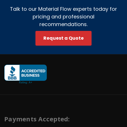
Talk to our Material Flow experts today for
pricing and professional
recommendations.
Request a Quote
Payments Accepted: