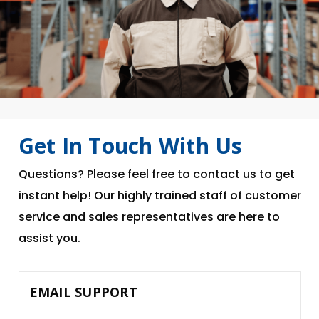
Get In Touch With Us
Questions? Please feel free to contact us to get
instant help! Our highly trained staff of customer
service and sales representatives are here to
assist you.
EMAIL SUPPORT