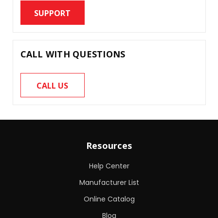
SUPPORT
CALL WITH QUESTIONS
CALL US
Resources
Help Center
Manufacturer List
Online Catalog
Blog