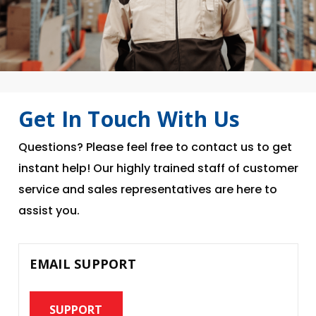
Get In Touch With Us
Questions? Please feel free to contact us to get
instant help! Our highly trained staff of customer
service and sales representatives are here to
assist you.
EMAIL SUPPORT
SUPPORT