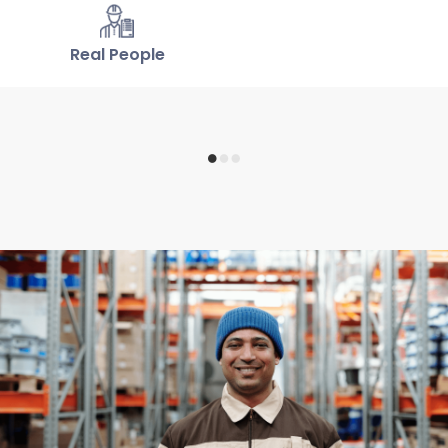
Real People