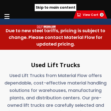
Skip to main content
View Cart
0
Due to new steel tariffs, pricing is subject to
change. Please contact Material Flow for
updated pricing.
Used Lift Trucks
Used Lift Trucks from Material Flow offers
dependable, cost-effective material handling
solutions for warehouses, manufacturing
plants, and distribution centers. Our pre-
owned lift trucks are carefully selected and