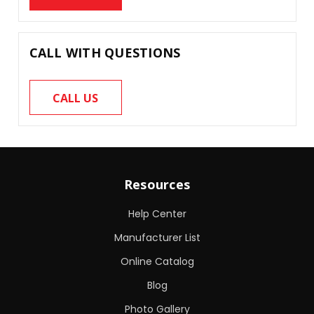
CALL WITH QUESTIONS
CALL US
Resources
Help Center
Manufacturer List
Online Catalog
Blog
Photo Gallery