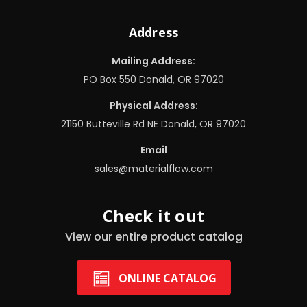
Address
Mailing Address:
PO Box 550 Donald, OR 97020
Physical Address:
21150 Butteville Rd NE Donald, OR 97020
Email
sales@materialflow.com
Check it out
View our entire product catalog
ONLINE CATALOG