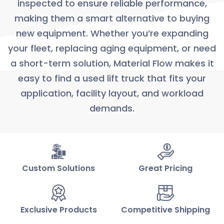
inspected to ensure reliable performance,
making them a smart alternative to buying
new equipment. Whether you’re expanding
your fleet, replacing aging equipment, or need
a short-term solution, Material Flow makes it
easy to find a used lift truck that fits your
application, facility layout, and workload
demands.
Custom Solutions
Great Pricing
Exclusive Products
Competitive Shipping