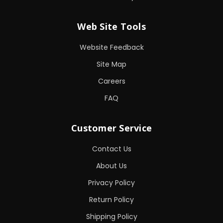
Web Site Tools
Website Feedback
Site Map
Careers
FAQ
Customer Service
Contact Us
About Us
Privacy Policy
Return Policy
Shipping Policy