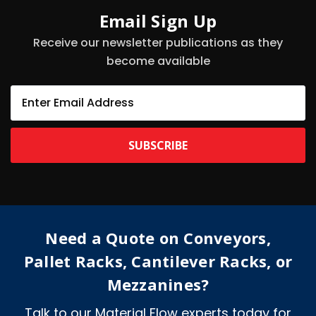
Email Sign Up
Receive our newsletter publications as they
become available
E
m
a
i
l
A
d
d
r
e
Need a Quote on Conveyors,
s
s
Pallet Racks, Cantilever Racks, or
Mezzanines?
Talk to our Material Flow experts today for