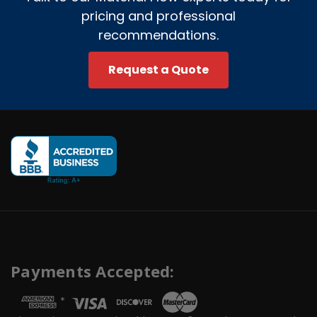
pricing and professional
recommendations.
Request a Quote
Payments Accepted:
*