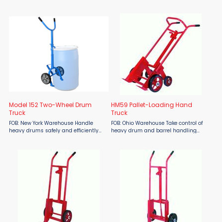
wheel drum truck designed for
4-wheel drum truck designed for
efficient handling of rimmed drums.
efficient handling of rimmed drums,
Constructed from type 304 stainless
especially over rough or uneven
steel with a bead blast ...
terrain. Constructed ...
Model 152 Two-Wheel Drum
HM59 Pallet-Loading Hand
Truck
Truck
FOB: New York Warehouse Handle
FOB: Ohio Warehouse Take control of
heavy drums safely and efficiently
heavy drum and barrel handling
with the Morse Model 152 Two-Wheel
with the Hamilton HM59 Pallet-
Drum Truck—available at Material
Loading Hand Truck from Material
Flow. Built with all-steel welded
Flow. Engineered for demanding
construction and ...
industrial environments, this ...