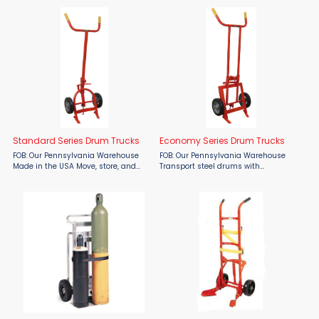
55, and 85 gallon steel drums.
Transform your drum handling
Kickstands to store upright.
operations with our exceptional
Ergonomic swivel caster ...
Deluxe Series Drum Trucks, ...
Standard Series Drum Trucks
Economy Series Drum Trucks
FOB: Our Pennsylvania Warehouse
FOB: Our Pennsylvania Warehouse
Made in the USA Move, store, and
Transport steel drums with
dispense drums with ease using
confidence using the Wesco
Wesco Standard Series Drum Trucks
Economy Series Drum Truck, proudly
—built tough in the USA and
made in the USA and available only
available now at Material Flow. ...
from Material Flow. Built with a
rugged ...