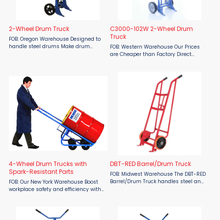
2-Wheel Drum Truck
C3000-102W 2-Wheel Drum
Truck
FOB: Oregon Warehouse Designed to
handle steel drums Make drum
FOB: Western Warehouse Our Prices
handling safer and more efficient
are Cheaper than Factory Direct
with the 2-Wheel Drum Truck from
MSRP! Simplify your drum transport
Material Flow. Built to transport heavy
tasks with the all purpose Material
steel drums with minimal ...
Flow C3000-102W 2-Wheel Drum
Truck, designed for both 55 ...
4-Wheel Drum Trucks with
DBT-RED Barrel/Drum Truck
Spark-Resistant Parts
FOB: Midwest Warehouse The DBT-RED
Barrel/Drum Truck handles steel and
FOB: Our New York Warehouse Boost
fiber drums. Adjustable chime hook
workplace safety and efficiency with
helps to secure the drum. This drum
the Morse Model 160M 4-Wheel Drum
truck features a dual handle for
Truck, available at Material Flow.
maximum ...
Designed with spark-resistant
components, this ...