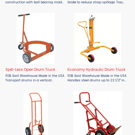
construction with ball bearing mold-
brake to reduce strap spillage. Tray
on rubber wheels absorb shock,
for storing tools and seals. Handles
provide easy handling, and quite
steel and non-metallic strapping.
operation. Balanced load exerted on
Accepts 3", 6" and 8" face coils; 8" and
the axle, bearings and ...
16" core ...
Spill-Less Open Drum Truck
Economy Hydraulic Drum Truck
FOB: East Warehouse Made in the USA
FOB: East Warehouse Made in the USA
Transport drums in a vertical
Handles steel drums up to 22 1/2" in
position. Handles 55 gallon drums.
diameter. 2 rigid and 1 swivel locking
Heavy duty 5" x 2" polyolefin caster
caster for easy maneuverability.
with roller bearings. All welded
Pallet truck-type pump handle.
construction.
Works with most ...