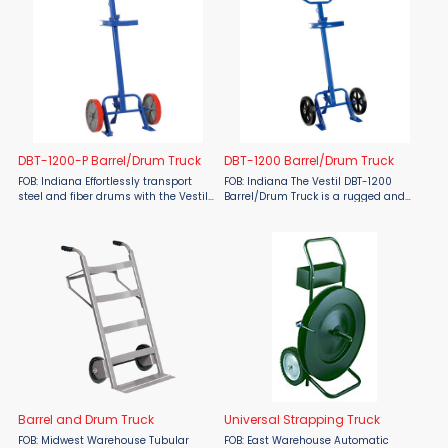
DBT-1200-P Barrel/Drum Truck
DBT-1200 Barrel/Drum Truck
FOB: Indiana Effortlessly transport
FOB: Indiana The Vestil DBT-1200
steel and fiber drums with the Vestil
Barrel/Drum Truck is a rugged and
DBT-1200-P Barrel/Drum Truck. This
efficient tool designed to handle both
versatile truck features an
steel and fiber drums with ease. This
adjustable chime hook to secure 30-
truck features an adjustable chime
or 55-gallon drums and ...
hook for secure ...
Barrel and Drum Truck
Universal Strapping Truck
FOB: Midwest Warehouse Tubular
FOB: East Warehouse Automatic