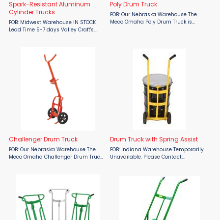
Spark-Resistant Aluminum
Poly Drum Truck
Cylinder Trucks
FOB: Our Nebraska Warehouse The
Meco Omaha Poly Drum Truck is
FOB: Midwest Warehouse IN STOCK
engineered for exceptional durability
Lead Time 5-7 days Valley Craft's
and effortless drum handling. Built
Spark-Resistant Aluminum Cylinder
with a robust double-welded steel
Trucks are made for safe and efficient
frame, this truck is ...
handling of pressurized tanks.
Features: ...
Challenger Drum Truck
Drum Truck with Spring Assist
FOB: Our Nebraska Warehouse The
FOB: Indiana Warehouse Temporarily
Meco Omaha Challenger Drum Truck
Unavailable. Please Contact
is the ultimate solution for efficient
Sales.The Drum Truck with Spring
and safe drum handling. Its perfectly
Assist is designed for moving 55-
balanced design ensures the truck
gallon steel and plastic drums
stands upright when ...
weighing up to 1,000 lbs. Special ...