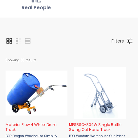
Real People
Filters
Showing 
58
 results
Material Flow 4 Wheel Drum
MFSBSO-S04W Single Bottle
Truck
Swing Out Hand Truck
FOB: Oregon Warehouse Simplify
FOB: Western Warehouse Our Prices