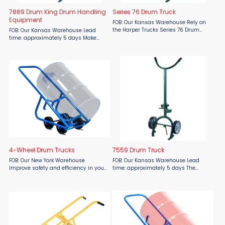
7889 Drum King Drum Handling
Series 76 Drum Truck
Equipment
FOB: Our Kansas Warehouse Rely on
the Harper Trucks Series 76 Drum
FOB: Our Kansas Warehouse Lead
Truck from Material Flow for powerful,
time: approximately 5 days Make
safe, and versatile drum handling.
drum handling a one-person job
Built to move plastic, steel, and fiber
with the Harper Trucks 7889 Drum
drums weighing ...
King, available at Material Flow.
Engineered for both safety and ...
4-Wheel Drum Trucks
7559 Drum Truck
FOB: Our New York Warehouse
FOB: Our Kansas Warehouse Lead
Improve safety and efficiency in your
time: approximately 5 days The
drum handling operations with the
Harper Trucks 7559 Drum Truck,
Morse Model 160 4-Wheel Drum Truck,
available from Material Flow, is
now available at Material Flow.
expertly designed to handle steel or
Designed for easy, ergonomic ...
fiber drums with ease. Its ...