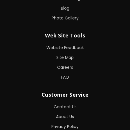
Blog
Photo Gallery
Web Site Tools
Website Feedback
Site Map
Careers
FAQ
Customer Service
Contact Us
About Us
Privacy Policy