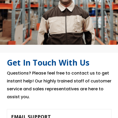
Get In Touch With Us
Questions? Please feel free to contact us to get
instant help! Our highly trained staff of customer
service and sales representatives are here to
assist you.
EMAIL SUPPORT