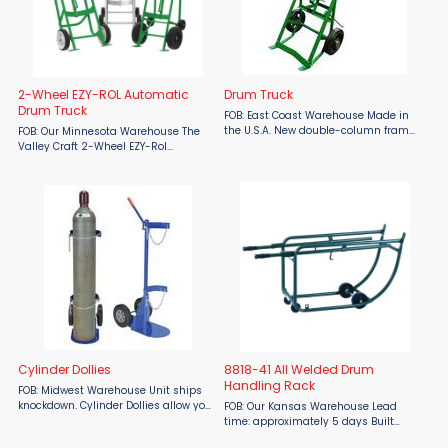
2-Wheel EZY-ROL Automatic
Drum Truck
Drum Truck
FOB: East Coast Warehouse Made in
the U.S.A. New double-column frame
FOB: Our Minnesota Warehouse The
drum truck with kickstand is much
Valley Craft 2-Wheel EZY-Rol
sturdier than single-column frame
Automatic Drum Truck is your
trucks. Drums and barrels are
ultimate solution for safe and
securely positioned ...
efficient drum handling. Designed for
steel, fiber, and plastic drums, ...
Cylinder Dollies
8818-41 All Welded Drum
Handling Rack
FOB: Midwest Warehouse Unit ships
knockdown. Cylinder Dollies allow you
FOB: Our Kansas Warehouse Lead
to transport cylinders up to 11-1/2" in
time: approximately 5 days Built
diameter from workstation to
tough for industrial strength, the