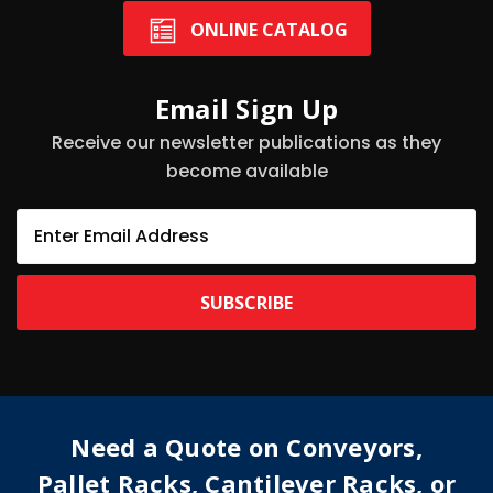
ONLINE CATALOG
Email Sign Up
Receive our newsletter publications as they
become available
E
m
a
i
l
A
d
d
r
e
Need a Quote on Conveyors,
s
s
Pallet Racks, Cantilever Racks, or