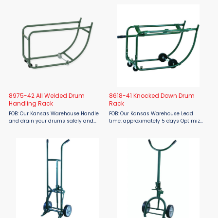
workstation. Nose plate measures
Harper Trucks 8818-41 All Welded
12"W x ...
Drum Handling Rack makes moving,
tipping, and storing drums safe ...
8975-42 All Welded Drum
8618-41 Knocked Down Drum
Handling Rack
Rack
FOB: Our Kansas Warehouse Handle
FOB: Our Kansas Warehouse Lead
and drain your drums safely and
time: approximately 5 days Optimize
efficiently with the Harper Trucks
your drum handling and storage
8975-42 All Welded Drum Handling
with the Harper Trucks 8618-41
Rack, available at Material Flow.
Knocked Down Drum Rack, available
Designed for strength and ...
from Material Flow. This compact, ...