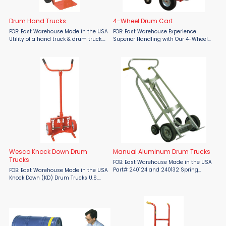
Drum Hand Trucks
4-Wheel Drum Cart
FOB: East Warehouse Made in the USA
FOB: East Warehouse Experience
Utility of a hand truck & drum truck.
Superior Handling with Our 4-Wheel
Chime hook works with 55 and 30
Drum Cart Proudly made in the USA,
gallon drums. Curved frame holds 5-
our 4-Wheel Drum Cart offers
gallon pails and kegs. With
versatile transport for both drums
noseplate resting ...
and standard loads. With two ...
Wesco Knock Down Drum
Manual Aluminum Drum Trucks
Trucks
FOB: East Warehouse Made in the USA
Part# 240124 and 240132 Spring
FOB: East Warehouse Made in the USA
loaded chime hook automatically
Knock Down (KD) Drum Trucks U.S.
engages drum. Two chime hooks
Patent No. 9,302,688. UPSable - KD
available: SCH: standard hook for
and boxed. Six models: (4) Steel and
closed head steel, fiber and ...
(2) 304 Stainless Steel Construction.
Handles 30, ...