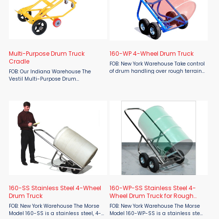
Multi-Purpose Drum Truck
160-WP 4-Wheel Drum Truck
Cradle
FOB: New York Warehouse Take control
of drum handling over rough terrain
FOB: Our Indiana Warehouse The
with the Morse 160-WP 4-Wheel
Vestil Multi-Purpose Drum
Drum Truck, built for durability,
Truck/Cradle, available at Material
safety, and efficiency in industrial
Flow, is one of the most versatile
environments. With a ...
drum handling solutions in the
industry. Designed for both transport
...
160-SS Stainless Steel 4-Wheel
160-WP-SS Stainless Steel 4-
Drum Truck
Wheel Drum Truck for Rough
Terrain
FOB: New York Warehouse The Morse
FOB: New York Warehouse The Morse
Model 160-SS is a stainless steel, 4-
Model 160-WP-SS is a stainless steel,