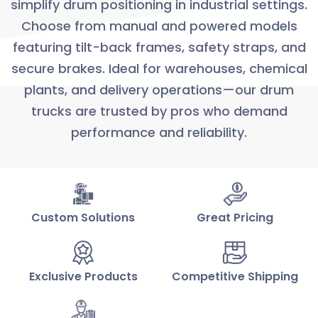
simplify drum positioning in industrial settings.
Choose from manual and powered models
featuring tilt-back frames, safety straps, and
secure brakes. Ideal for warehouses, chemical
plants, and delivery operations—our drum
trucks are trusted by pros who demand
performance and reliability.
Custom Solutions
Great Pricing
Exclusive Products
Competitive Shipping