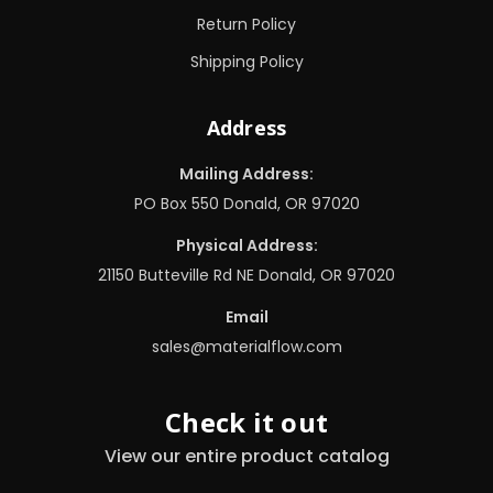
Return Policy
Shipping Policy
Address
Mailing Address:
PO Box 550 Donald, OR 97020
Physical Address:
21150 Butteville Rd NE Donald, OR 97020
Email
sales@materialflow.com
Check it out
View our entire product catalog