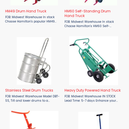
HM49 Drum Hand Truck
HM60 Self-Standing Drum
Hand Truck
FOB: Midwest Warehouse In stock
Choose Hamilton's popular HM49
FOB: Midwest Warehouse In stock
Drum Hand Truck to handle your
Choose Hamilton's HM60 Self-
drums or barrels, via a sliding "triple
Standing Drum Hand Truck to handle
duty" chime hook that fits most
your drums or barrels, via a sliding
metal drums, ...
"triple duty" chime hook that fits most
metal ...
Stainless Steel Drum Trucks
Heavy Duty Powered Hand Truck
FOB: Midwest Warehouse Model DBT-
FOB: Midwest Warehouse IN STOCK
SS, Tilt and lower drums to a
Lead Time: 5-7 days Enhance your
horizontal position for dispensing.
material handling efficiency with the
Grips all types of steel 30, 55, & 85
Valley Craft Powered Hand Trucks
gallon drums and most rimmed
from Material Flow. Designed to
plastic and fiber ...
improve safety and ...