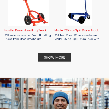
Hustler Drum Handling Truck
Model 125 No-Spill Drum Truck
FOB NebraskaHustler Drum Handling
FOB: East Coast Warehouse Morse
Trucks from Meco Omaha are
Model 125 No-Spill Drum Truck with
engineered to eliminate problems
three wheels to move an upright
normally associated with drum
drum. Capacity: 1200 Lb. (545 kg).
handling.The Hustler is equipped
Keeps drum upright while moving.
with a unique chime hook assembly
For a 55-gallon ...
SHOW MORE
that ...