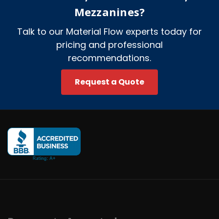
Mezzanines?
Talk to our Material Flow experts today for
pricing and professional
recommendations.
Request a Quote