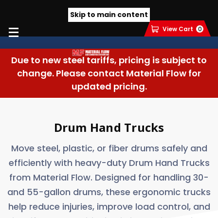
Skip to main content
View Cart
0
Due to new steel tariffs, pricing is subject to
change. Please contact Material Flow for
updated pricing.
Drum Hand Trucks
Move steel, plastic, or fiber drums safely and
efficiently with heavy-duty Drum Hand Trucks
from Material Flow. Designed for handling 30-
and 55-gallon drums, these ergonomic trucks
help reduce injuries, improve load control, and