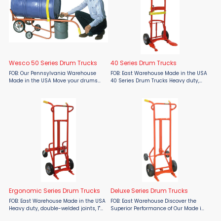
Wesco 50 Series Drum Trucks
40 Series Drum Trucks
FOB: Our Pennsylvania Warehouse
FOB: East Warehouse Made in the USA
Made in the USA Move your drums
40 Series Drum Trucks Heavy duty,
with confidence using the Wesco 50
double-welded joints, 1" structural
Series Drum Truck, proudly offered by
pipe frame. Handles 30, 55 and 85
Material Flow. Designed and
gallon steel, poly or fiber drum,
manufactured in the USA by ...
according to model. ...
Ergonomic Series Drum Trucks
Deluxe Series Drum Trucks
FOB: East Warehouse Made in the USA
FOB: East Warehouse Discover the
Heavy duty, double-welded joints, 1"
Superior Performance of Our Made in
structural pipe frame. Handles 30,
the USA Deluxe Series Drum Trucks!