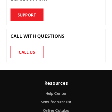
SUPPORT
CALL WITH QUESTIONS
CALL US
Resources
Help Center
Manufacturer List
Online Catalog