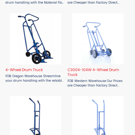
drum handling with the Material Flow
are Cheaper than Factory Direct
MFDE450C 4 Wheel Drum Truck.
MSRP! The Material Flow MFSBSO-
Designed for efficient and ergonomic
S04W Single Bottle Swing Out Hand
transport of steel, plastic, and
Truck is a game-changer for
fiber/fibre drums, this ...
handling and transporting heavy ...
4-Wheel Drum Truck
C3004-104W 4-Wheel Drum
Truck
FOB: Oregon Warehouse Streamline
your drum handling with the reliable
FOB: Western Warehouse Our Prices
Four-Wheel Drum Truck from Material
are Cheaper than Factory Direct
Flow. Engineered for efficiency, its
MSRP! Upgrade your heavy-duty
smart four-wheel design evenly
material handling with the Material
distributes weight to ...
Flow C3004-104W 4-Wheel Drum
Truck engineered for effortless ...