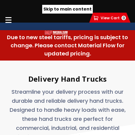
Skip to main content
View Cart
0
Due to new steel tariffs, pricing is subject to
change. Please contact Material Flow for
updated pricing.
Delivery Hand Trucks
Streamline your delivery process with our
durable and reliable delivery hand trucks.
Designed to handle heavy loads with ease,
these hand trucks are perfect for
commercial, industrial, and residential