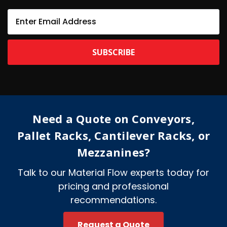
E
m
a
i
l
A
d
d
r
e
Need a Quote on Conveyors,
s
s
Pallet Racks, Cantilever Racks, or
Mezzanines?
Talk to our Material Flow experts today for
pricing and professional
recommendations.
Request a Quote