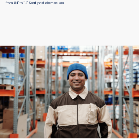
from 84" to 114" Seat post clamps keep
the extension where you want it Skids
allow truck to easily slide out from
the delivery vehicle ...