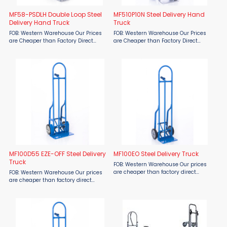
MF58-PSDLH Double Loop Steel
MF510P10N Steel Delivery Hand
Delivery Hand Truck
Truck
FOB: Western Warehouse Our Prices
FOB: Western Warehouse Our Prices
are Cheaper than Factory Direct
are Cheaper than Factory Direct
MSRP! Maximize delivery efficiency
MSRP! Streamline Deliveries with the
with the Material Flow MF58-PSDLH
Material Flow MF510P10N Steel
Double Loop Steel Delivery Hand
Delivery Hand Truck The Material Flow
Truck—at prices cheaper ...
MF510P10N Steel Delivery ...
MF100D55 EZE-OFF Steel Delivery
MF100EO Steel Delivery Truck
Truck
FOB: Western Warehouse Our prices
are cheaper than factory direct
FOB: Western Warehouse Our prices
MSRP! Stop straining, twisting or
are cheaper than factory direct
using awkward push-pull motions to
MSRP! Stop straining and struggling
unload your cargo. The MF100EO Steel
with heavy loads! The Material Flow
Delivery Truck from ...
MF100D55 EZE-OFF Steel Delivery
Truck offers effortless ...