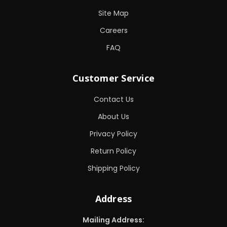
Site Map
Careers
FAQ
Customer Service
Contact Us
About Us
Privacy Policy
Return Policy
Shipping Policy
Address
Mailing Address: