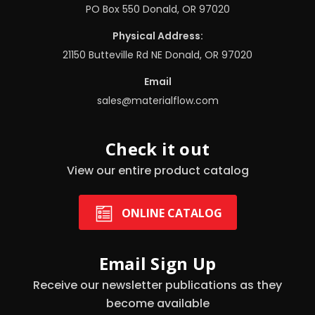
PO Box 550 Donald, OR 97020
Physical Address:
21150 Butteville Rd NE Donald, OR 97020
Email
sales@materialflow.com
Check it out
View our entire product catalog
ONLINE CATALOG
Email Sign Up
Receive our newsletter publications as they
become available