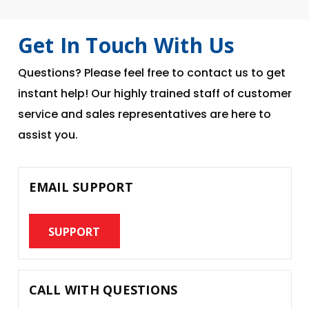
Get In Touch With Us
Questions? Please feel free to contact us to get
instant help! Our highly trained staff of customer
service and sales representatives are here to
assist you.
EMAIL SUPPORT
SUPPORT
CALL WITH QUESTIONS