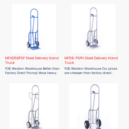
Steel Delivery Hand Truck is
balanced and easy to handle.
engineered for durability and
Excellent for delivery route drivers,
efficiency in heavy-duty material ...
delivery companies, ...
MFHD58PSP Steel Delivery Hand
MF58-PSPH Steel Delivery Hand
Truck
Truck
FOB: Western Warehouse Better than
FOB: Western Warehouse Our prices
Factory Direct Pricing! Move heavy
are cheaper than factory direct
loads with confidence using the
MSRP! The Material Flow MF58-PSPH
Material Flow MFHD58PSP Steel
Steel Delivery Hand Truck Steel
Delivery Hand Truck. Designed for
Delivery Hand Truck is engineered for
demanding delivery routes, ...
durability and efficiency ...