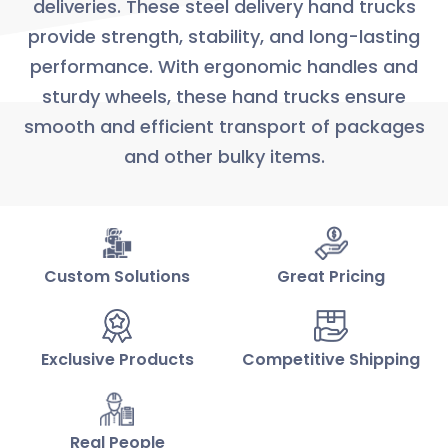
deliveries. These steel delivery hand trucks
provide strength, stability, and long-lasting
performance. With ergonomic handles and
sturdy wheels, these hand trucks ensure
smooth and efficient transport of packages
and other bulky items.
Custom Solutions
Great Pricing
Exclusive Products
Competitive Shipping
Real People