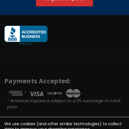
Payments Accepted:
*
* American Express is subject to a 3% surcharge on total
price
We use cookies (and other similar technologies) to collect