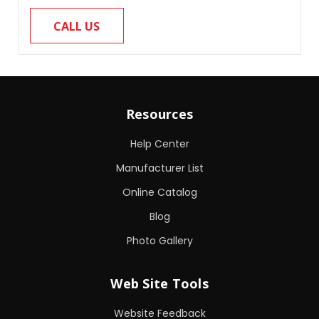
CALL US
Resources
Help Center
Manufacturer List
Online Catalog
Blog
Photo Gallery
Web Site Tools
Website Feedback