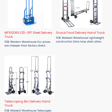
MF100D60 EZE-OFF Steel Delivery
Snack Food Delivery Hand Truck
Truck
FOB: Midwest Warehouse Lightweight
construction Extra long skids allow
FOB: Western Warehouse Our prices
truck to easily slide out of the
are cheaper than factory direct
delivery vehicle 34” - 36” Folding
MSRP! Stop straining, twisting or
nose for bulky packages Latch(s) ...
using awkward push-pull motions to
unload your cargo! Upgrade your
delivery operations with the ...
Telescoping Bin Delivery Hand
Truck
FOB: Midwest Warehouse Telescopes