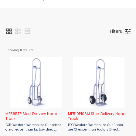
Filters
Showing 
11
 results
MF58RTP Steel Delivery Hand
MF510P10SM Steel Delivery Hand
Truck
Truck
FOB: Western Warehouse Our prices
FOB Western Warehouse Our Prices
are cheaper than factory direct
are Cheaper than Factory Direct
MSRP! The Material Flow MF58RTP
MSRP! Ergonomically designed, well-