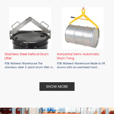
Handling Stackers from Presto Lifts.
Automatic Eagle Beak Drum Lifter, a
proven solution designed for safe,
efficient operation. This forklift
attachment allows ...
Stainless Steel Vertical Drum
Horizontal Semi-Automatic
Lifter
Drum Tong
FOB: Midwest Warehouse The
FOB: Midwest Warehouse Made to lift
stainless steel 2-point drum lifter is
drums with an overhead hoist.
great for lifting 30 and 55 gallon
Suitable for 55 gallon open top or
steel or plastic drums. It makes
tight head steel and fiber drums that
transportation of open or closed
have a ring. To operate, set locking
drums easy. Allows quick, ...
lever in locked ...
SHOW MORE