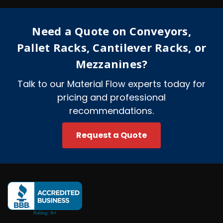
d
r
e
Need a Quote on Conveyors,
s
s
Pallet Racks, Cantilever Racks, or
Mezzanines?
Talk to our Material Flow experts today for
pricing and professional
recommendations.
Request a Quote