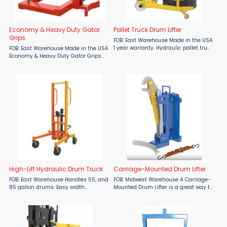
Economy & Heavy Duty Gator
Pallet Truck Drum Lifter
Grips
FOB: East Warehouse Made in the USA
1 year warranty. Hydraulic pallet truck
FOB: East Warehouse Made in the USA
design to lift and move 55 gallon
Economy & Heavy Duty Gator Grips
steel drums. Lowered height 10"
by Wesco Upgrade your drum
Raised height 14.5" 8" x 2" nylon
handling with Wesco's Economy &
steering wheels. ...
Heavy Duty Gator Grips. These
patented devices ensure ...
High-Lift Hydraulic Drum Truck
Carriage-Mounted Drum Lifter
FOB: East Warehouse Handles 55, and
FOB: Midwest Warehouse A Carriage-
85 gallon drums. Easy width
Mounted Drum Lifter is a great way to
adjustment to accommodate a
quickly maneuver drums. This type of
variety of pallets. Four 7 1/2" moldon
lifting option minimizes manual
polyurethane swivel casters. Locking
labor and time spent transferring
rear casters. ...
drums between areas. ...