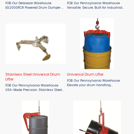
FOB: Our Delaware Warehouse
FOB: Our Pennsylvania Warehouse
EG2000RCR Powered Drum Dumper –
Versatile. Secure. Built for Industrial
Fully Remote Drum Handling by Easy
Performance. Handle drums with
Lift Equipment Maximize efficiency
unmatched precision and ease
and operator safety with the Eagle-
using the Wesco Triple Truck TTF Base
Grip® EG2000RCR, a ...
Unit, proudly made in the ...
Stainless Steel Universal Drum
Universal Drum Lifter
Lifter
FOB: Our Pennsylvania Warehouse
Elevate your drum handling
FOB: Our Pennsylvania Warehouse
operations with the Wesco Universal
USA-Made Precision. Stainless Steel
Drum Lifter—available now at
Strength. Universal Compatibility.
Material Flow. Proudly American-
When your operation demands the
made, this high-performance lifter ...
very best in drum handling efficiency
and hygiene, trust the ...