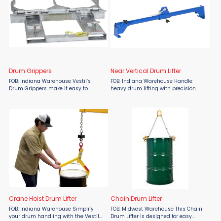
Drum Grippers
Near Vertical Drum Lifter
FOB: Indiana Warehouse Vestil’s
FOB: Indiana Warehouse Handle
Drum Grippers make it easy to
heavy drum lifting with precision
securely lift and transport one or two
using the Vestil Near Vertical Drum
open or closed-head steel drums
Lifter from Material Flow. Engineered
without ever leaving the fork truck
for transporting 55-gallon closed
seat. Simply slide ...
head steel drums, ...
Crane Hoist Drum Lifter
Chain Drum Lifter
FOB: Indiana Warehouse Simplify
FOB: Midwest Warehouse This Chain
your drum handling with the Vestil
Drum Lifter is designed for easy