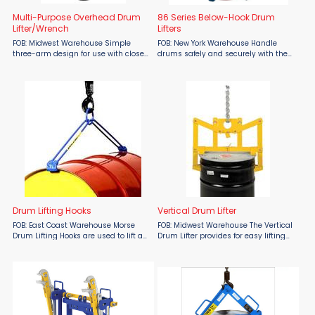
Multi-Purpose Overhead Drum
86 Series Below-Hook Drum
Lifter/Wrench
Lifters
FOB: Midwest Warehouse Simple
FOB: New York Warehouse Handle
three-arm design for use with closed
drums safely and securely with the
head 30 and 55 gallon steel, plastic,
Morse 86 & 86-SS Below-Hook Drum
and fiber drums with a top lip. Each
Lifters, available at Material Flow.
removable arm also functions as a
Designed for lifting steel, plastic, or
wrench for use on ...
fiber drums ...
Drum Lifting Hooks
Vertical Drum Lifter
FOB: East Coast Warehouse Morse
FOB: Midwest Warehouse The Vertical
Drum Lifting Hooks are used to lift a
Drum Lifter provides for easy lifting
horizontal 55 gallon steel drum, 34"
and transporting of drums. Solid
to 36" long. They add 10.6" of height.
steel construction. To use, simply
Model 41 has an alloy steel ...
lower unit onto the drum and as the
lifter is ...