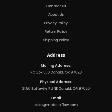
Contact Us
About Us
Privacy Policy
Return Policy
Shipping Policy
Address
Mailing Address:
PO Box 550 Donald, OR 97020
Physical Address:
21150 Butteville Rd NE Donald, OR 97020
Email
sales@materialflow.com