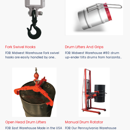
Fork Swivel Hooks
Drum Lifters And Grips
FOB: Midwest Warehouse Fork swivel
FOB: Midwest Warehouse #80: drum
hooks are easily handled by one
up-ender tilts drums from horizontal
person. Hooks can be slid on and
to vertical positions. #84 drum sling
tightened into place in seconds.
lifts drum horizontally. The harder the
Removes just as easily, no wrenches
pull, the tighter the grip on the drum.
required. No. 210: Double ...
VH-100 ...
Open Head Drum Lifters
Manual Drum Rotator
FOB: East Warehouse Made in the USA
FOB: Our Pennsylvania Warehouse