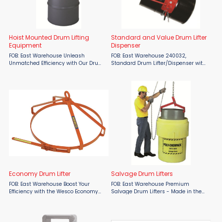
Hoist Mounted Drum Lifting
Standard and Value Drum Lifter
Equipment
Dispenser
FOB: East Warehouse Unleash
FOB: East Warehouse 240032,
Unmatched Efficiency with Our Drum
Standard Drum Lifter/Dispenser with
Lifting Solutions! 440001, Hoist Mount
Tipping Handle Higher capacity
Drum Lifter Transform your material
quality product. Ships assembled
handling operations with the Hoist
and boxed. Easily lift drum and
Mount Drum Lifter. ...
dispense contents. Locks in ...
Economy Drum Lifter
Salvage Drum Lifters
FOB: East Warehouse Boost Your
FOB: East Warehouse Premium
Efficiency with the Wesco Economy
Salvage Drum Lifters - Made in the
Drum Lifter! Proudly Made in the USA,
USA Experience effortless and
the Wesco Economy Drum Lifter offers
efficient loading of steel 55-gallon
unmatched ease and reliability.
drums into overpacks with our top-
Designed for use with ...
of-the-line Salvage Drum ...