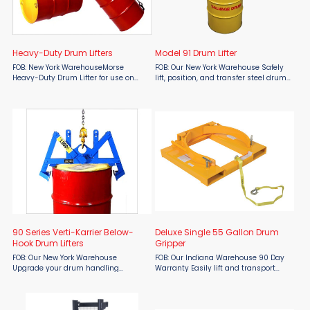
Heavy-Duty Drum Lifters
Model 91 Drum Lifter
FOB: New York WarehouseMorse
FOB: Our New York Warehouse Safely
Heavy-Duty Drum Lifter for use on
lift, position, and transfer steel drums
your hoist hook or fork mounted hook.
with the Morse Model 91 Drum Lifter.
Forged hooks are shaped to engage
Designed for dependable below-the-
the rims at opposite ends of the
hook drum handling, this heavy-
drum. Chain, links, and ...
duty lifter ...
90 Series Verti-Karrier Below-
Deluxe Single 55 Gallon Drum
Hook Drum Lifters
Gripper
FOB: Our New York Warehouse
FOB: Our Indiana Warehouse 90 Day
Upgrade your drum handling
Warranty Easily lift and transport
efficiency with the Morse 90 Series
steel drums with the Vestil Deluxe
Verti-Karrier Below-Hook Drum Lifter,
Single 55 Gallon Drum Gripper,
designed specifically for rimmed
available at Material Flow. Designed
steel drums. This innovative ...
for efficiency and ...