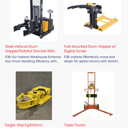
Steel Vertical Drum
Fork Mounted Drum Gripper w/
Gripper/Rotator Stacker With
Digital Scale
Gripper
FOB: Our Indiana Warehouse Enhance
FOB: Indiana Effortlessly move and
Your Drum Handling Efficiency with
weigh 55-gallon drums with Vestil's
the Vestil Steel Vertical Drum
Fork Mounted Drum Gripper.
Gripper/Rotator Stacker – Now
Designed for forklift use, this
Available at Material Flow When it
innovative gripper lifts drums
comes to drum ...
securely from the top lip rather ...
Eagle-Grip Eg2000rcr
Triple Trucks