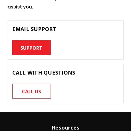
assist you.
EMAIL SUPPORT
SUPPORT
CALL WITH QUESTIONS
CALL US
Resources