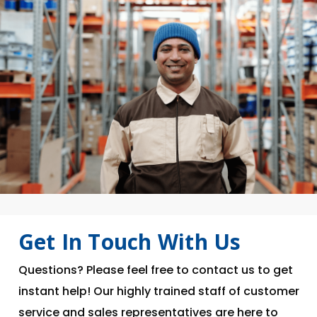
Get In Touch With Us
Questions? Please feel free to contact us to get
instant help! Our highly trained staff of customer
service and sales representatives are here to