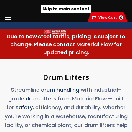
Skip to main content
View Cart
0
Due to new steel tariffs, pricing is subject to
change. Please contact Material Flow for
updated pricing.
Drum Lifters
Streamline
drum handling
with industrial-
grade
drum
lifters from Material Flow—built
for
safety
, efficiency, and durability. Whether
you're working in a warehouse, manufacturing
facility, or chemical plant, our drum lifters help