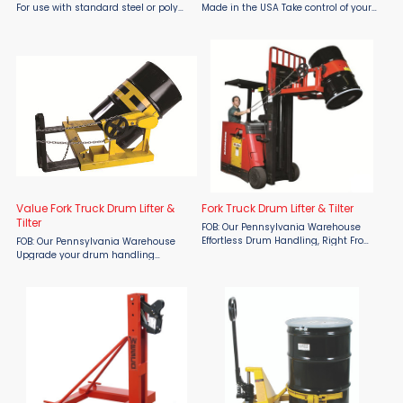
For use with standard steel or poly
Made in the USA Take control of your
drums with at least a 3/16" chime.
drum handling operations with the
Lifting arms are adjustable to work
rugged and reliable Manual Drum
with most 55 or 30 gallon drums.
Rotator by Wesco, proudly made in
Three-point ...
the USA and available at ...
Value Fork Truck Drum Lifter &
Fork Truck Drum Lifter & Tilter
Tilter
FOB: Our Pennsylvania Warehouse
Effortless Drum Handling, Right From
FOB: Our Pennsylvania Warehouse
the Driver's Seat Maximize your
Upgrade your drum handling
productivity with the Wesco Fork
process with the Wesco Value Fork
Truck Drum Lifter/Tilter—designed for
Truck Drum Lifter/Tilter, an
seamless steel ...
economical solution designed for
efficiency and ease of use. With a 700
lb ...