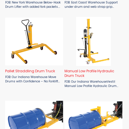
FOB: New York Warehouse Below-Hook
FOB: East Coast Warehouse Support
Drum Lifter with added fork pockets.
under drum and web strap grip
Has under drum support. Has NO tilt
around drum. Handle steel, plastic or
function. Shown with factory installed
fiber drum. Commonly used on
cinch chain option 6314i-P. Support
construction sites, docks and
under drum ...
mezzanines, oil rigs and other ...
Pallet Straddling Drum Truck
Manual Low Profile Hydraulic
Drum Truck
FOB: Our Indiana Warehouse Move
Drums with Confidence – No Forklift
FOB: Our Indiana WarehouseVestil
Required! The Vestil Pallet Straddling
Manual Low Profile Hydraulic Drum
Drum Truck, available from Material
Truck is ideal for loading and
Flow, offers a safe and simple
unloading 55 gallon steel, plastic
solution for ...
and fiber drums when no fork truck is
available. Allows a ...