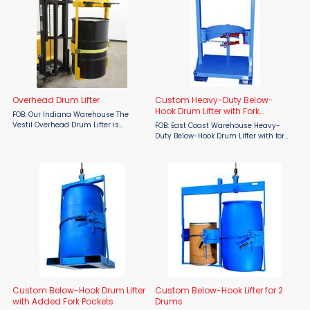
Overhead Drum Lifter
Custom Heavy-Duty Below-
Hook Drum Lifter with Fork
FOB: Our Indiana Warehouse The
Pockets
Vestil Overhead Drum Lifter is
FOB: East Coast Warehouse Heavy-
engineered to make drum handling
Duty Below-Hook Drum Lifter with fork
easy and secure. Ideal for industrial
pockets, under drum support and
and warehouse settings, this drum
positive grip around drum, Has no tilt
lifter enhances safety and ...
function. Lift 23"-38" (59-96 cm) ...
Custom Below-Hook Drum Lifter
Custom Below-Hook Lifter for 2
with Added Fork Pockets
Drums