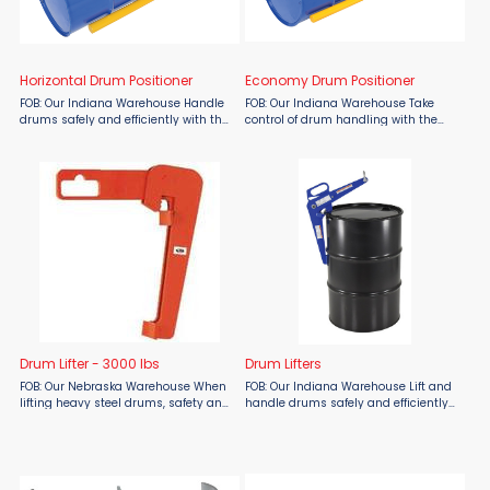
Horizontal Drum Positioner
Economy Drum Positioner
FOB: Our Indiana Warehouse Handle
FOB: Our Indiana Warehouse Take
drums safely and efficiently with the
control of drum handling with the
Vestil Horizontal Drum Positioner
Vestil Economy Drum Positioner,
from Material Flow. Designed for
available at Material Flow. Built for
loading and unloading drums stored
efficiency, this all-steel lifter allows
horizontally, this ...
you to easily ...
Drum Lifter - 3000 lbs
Drum Lifters
FOB: Our Nebraska Warehouse When
FOB: Our Indiana Warehouse Lift and
lifting heavy steel drums, safety and
handle drums safely and efficiently
stability matter. The Meco Omaha
with Vestil Drum Lifters from Material
3,000 lb Drum Lifter, available at
Flow. Designed for industrial
Material Flow, is engineered for
applications, these durable lifting
secure, no-tilt lifting ...
solutions allow ...