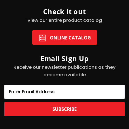
Check it out
View our entire product catalog
ONLINE CATALOG
Email Sign Up
Receive our newsletter publications as they
become available
E
m
a
i
l
A
d