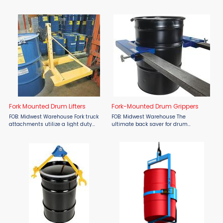
Crane/Hoist Drum Lifter—now
drum lifting and transporting
available at Material Flow. This high-
operations with an overhead lifting
capacity lifter features automatic
device. This chain drum lifter is ideal
mechanical operation ...
for use with closed ...
Fork Mounted Drum Lifters
Fork-Mounted Drum Grippers
FOB: Midwest Warehouse Fork truck
FOB: Midwest Warehouse The
attachments utilize a light duty
ultimate back saver for drum
single automatic clamping
positioning – just attach the
mechanism for handling any size
grippers to your fork truck and let
steel or plastic chimed drum. Model
them do the work. Easily and securely
FMDL-850 is a knockdown unit ...
attaches to forks ...