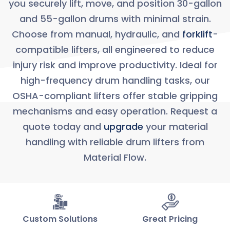
you securely lift, move, and position 30-gallon
and 55-gallon drums with minimal strain.
Choose from manual, hydraulic, and
forklift
-
compatible lifters, all engineered to reduce
injury risk and improve productivity. Ideal for
high-frequency drum handling tasks, our
OSHA-compliant lifters offer stable gripping
mechanisms and easy operation. Request a
quote today and
upgrade
your material
handling with reliable drum lifters from
Material Flow.
Custom Solutions
Great Pricing