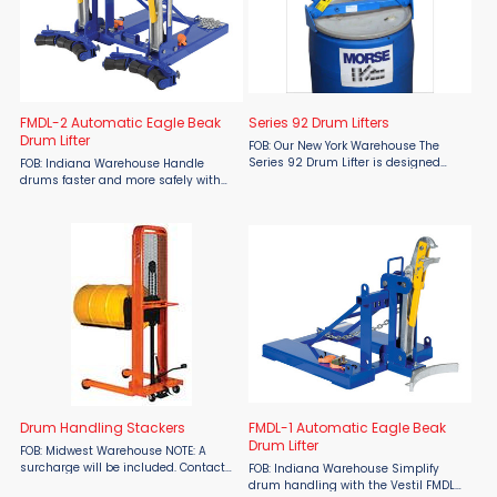
FMDL-2 Automatic Eagle Beak
Series 92 Drum Lifters
Drum Lifter
FOB: Our New York Warehouse The
Series 92 Drum Lifter is designed
FOB: Indiana Warehouse Handle
with a self-adjusting, tong-like
drums faster and more safely with
mechanism that securely grips
the Vestil FMDL-2 Automatic Eagle
rimmed steel, plastic, or fiber drums
Beak Drum Lifter, a time-tested
when you raise the hook. ...
solution designed for efficiency and
ease of use. This innovative ...
Drum Handling Stackers
FMDL-1 Automatic Eagle Beak
Drum Lifter
FOB: Midwest Warehouse NOTE: A
surcharge will be included. Contact
FOB: Indiana Warehouse Simplify
Material Flow for details. Drum
drum handling with the Vestil FMDL-1