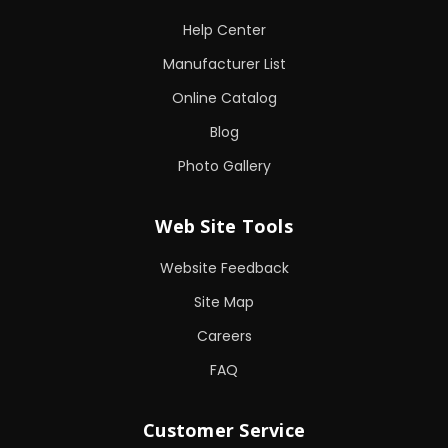
Help Center
Manufacturer List
Online Catalog
Blog
Photo Gallery
Web Site Tools
Website Feedback
Site Map
Careers
FAQ
Customer Service