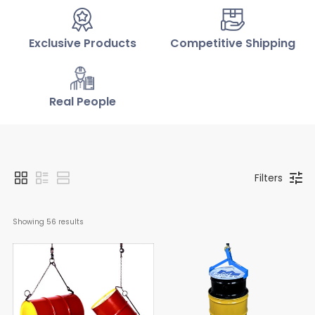
Exclusive Products
Competitive Shipping
Real People
Filters
Showing 
56
 results