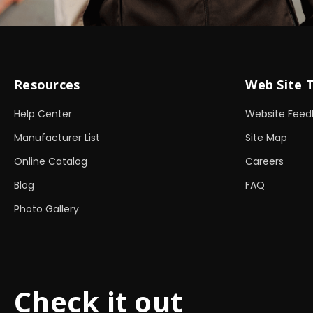
Resources
Web Site 
Help Center
Website Feed
Manufacturer List
Site Map
Online Catalog
Careers
Blog
FAQ
Photo Gallery
Check it out