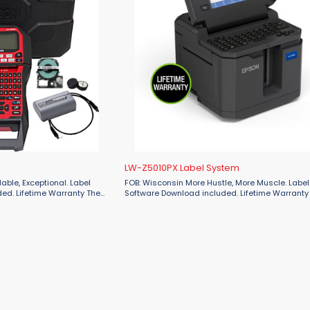
LW-Z5010PX Label System
FOB: Wisconsin More Hustle, More Muscle. Label Editor
d. Lifetime Warranty The
Software Download included. Lifetime Warranty Print hig
ling solution represents
volume batches of durable industrial labels of u
inches wide (50 mm) without ...