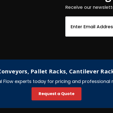
Receive our newslett
E
m
a
i
l
A
d
d
r
e
onveyors, Pallet Racks, Cantilever Rac
s
s
ial Flow experts today for pricing and professiona
Request a Quote