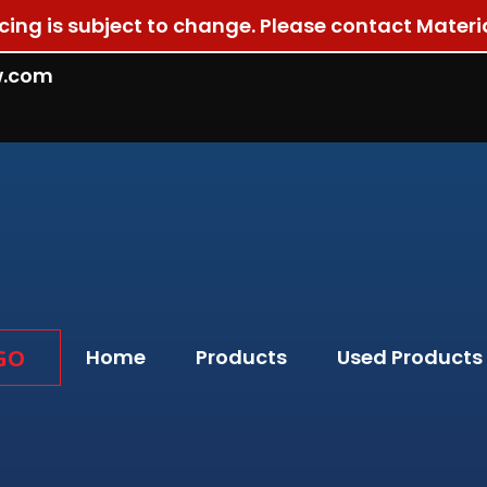
ricing is subject to change. Please contact Materi
w.com
GO
Home
Products
Used Products