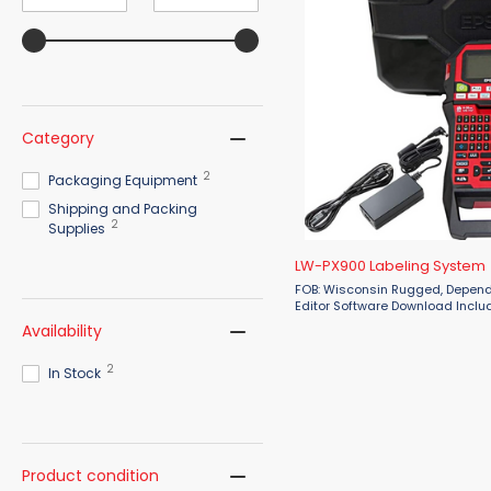
value
value
Category
2
Packaging Equipment
Shipping and Packing
2
Supplies
LW-PX900 Labeling System
FOB: Wisconsin Rugged, Dependable, Exceptional. Label
Editor Software Download Include
Epson LW-PX900 industrial labe
Availability
the flagship of the Epson ...
2
In Stock
Product condition