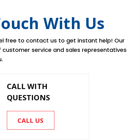
Touch With Us
l free to contact us to get instant help! Our
of customer service and sales representatives
.
CALL WITH
QUESTIONS
CALL US