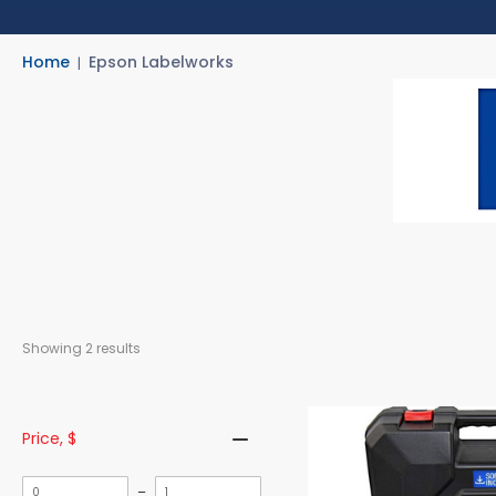
Home
Epson Labelworks
Showing 
2
 results
Price
, $
Minimum
Maximum
–