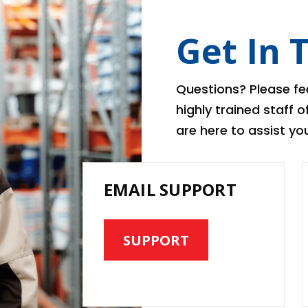
Get In 
Questions? Please fee
highly trained staff 
are here to assist you
EMAIL SUPPORT
SUPPORT