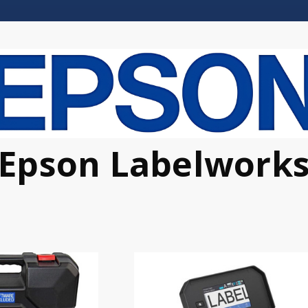
Epson Labelwork