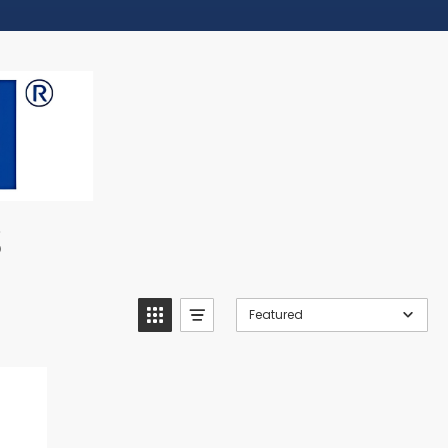
s
Featured