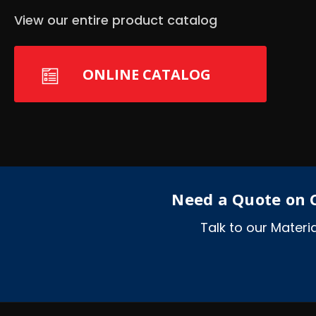
View our entire product catalog
ONLINE CATALOG
Need a Quote on C
Talk to our Mater