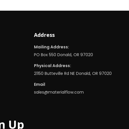
Address
Mailing Address:
PO Box 550 Donald, OR 97020
Physical Address:
21150 Butteville Rd NE Donald, OR 97020
Email
sales@materialflow.com
n Up