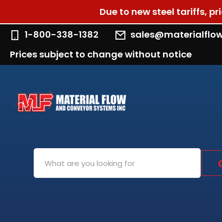
Due to new steel tariffs, p
1-800-338-1382
sales@materialflo
Prices subject to change without notice
Search