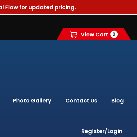
al Flow for updated pricing.
View Cart
0
Photo Gallery
Contact Us
Blog
Register/Login