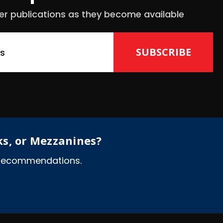
er publications as they become available
ks, or Mezzanines?
l recommendations.