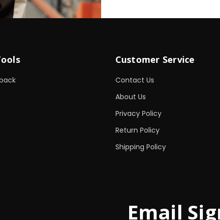
Tools
Customer Service
back
Contact Us
About Us
Privacy Policy
Return Policy
Shipping Policy
Email Sig