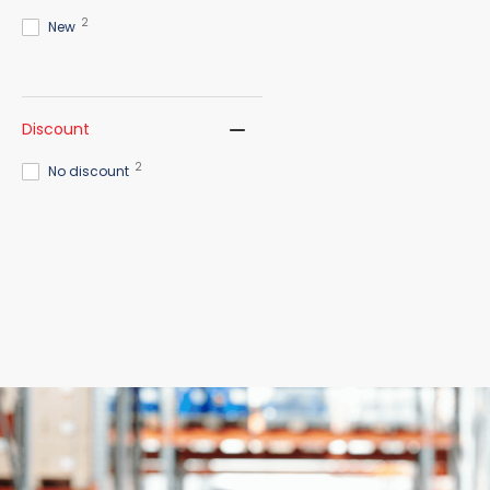
2
New
Discount
2
No discount