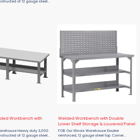
tops & legs and 16 gauge stringer. Benches
onstructed of 12 gauge steel
that are 96"L or longer will have an
 16 gauge stringer. Benches
additional center leg. ...
 longer will have an
 leg. ...
lded Workbench with
Welded Workbench with Double
Lower Shelf Storage & Louvered Panel
Heavy duty 3,000
FOB: Our Illinois Warehouse Double
onstructed of 12 gauge steel
reinforced, 12 gauge steel top. Corner