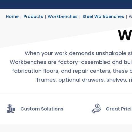
Home
Products
Workbenches
Steel Workbenches
W
W
When your work demands unshakable str
Workbenches are factory-assembled and built fo
fabrication floors, and repair centers, these
frames, optional drawers, shelves, 
Custom Solutions
Great Pric