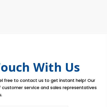
Touch With Us
l free to contact us to get instant help! Our
of customer service and sales representatives
.