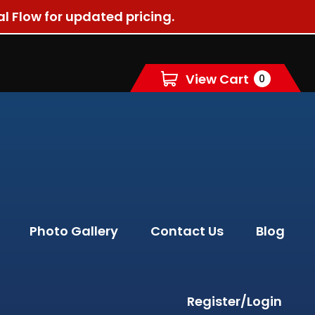
al Flow for updated pricing.
View Cart
0
Photo Gallery
Contact Us
Blog
Register/Login