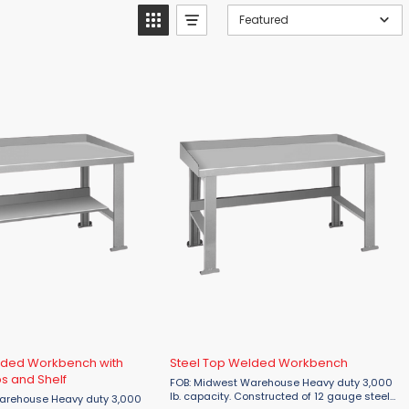
Featured
lded Workbench with
Steel Top Welded Workbench
s and Shelf
FOB: Midwest Warehouse Heavy duty 3,000
lb. capacity. Constructed of 12 gauge steel
Heavy duty 3,000