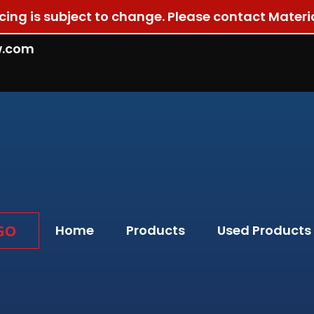
ricing is subject to change. Please contact Materi
w.com
GO
Home
Products
Used Products