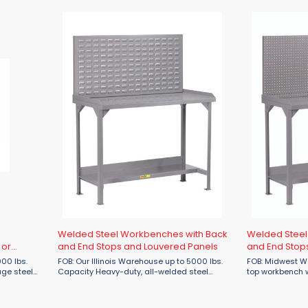
helf ...
Available with half ...
finish is applied
Welded Steel Workbenches with Back
Welded Steel
 or
and End Stops and Louvered Panels
and End Stop
FOB: Our Illinois Warehouse up to 5000 lbs.
FOB: Midwest Warehouse
Capacity Heavy-duty, all-welded steel
top workbench w
workbench is built to last in the most
reinforcements
demanding applications. Features: 12
capacity to 5,000 lbs. 1-1/2" r
gauge steel top 1-1/2″ ...
back and each si