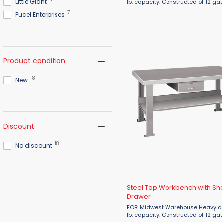
Little Giant
lb. capacity. Constructed of 12 ga
tops & legs and 16 gauge stringe
7
Pucel Enterprises
that are 96"L or longer will have a
additional center leg. ...
Product condition
18
New
Discount
18
No discount
Steel Top Workbench with Sh
Drawer
FOB: Midwest Warehouse Heavy duty 3,000
lb. capacity. Constructed of 12 ga