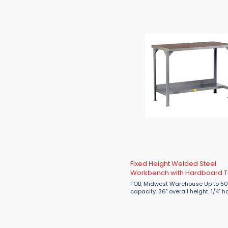
Fixed Height Welded Steel
Workbench with Hardboard 
FOB: Midwest Warehouse Up to 5000 lbs.
capacity. 36" overall height. 1/4" hardboard
over double reinforced 12 gauge st
Corner gussets for additional
reinforcement. ...