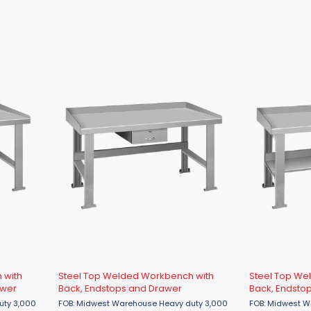
 with
Steel Top Welded Workbench with
Steel Top We
awer
Back, Endstops and Drawer
Back, Endstop
FOB: Midwest Warehouse Heavy duty 3,000
FOB: Midwest Warehouse 