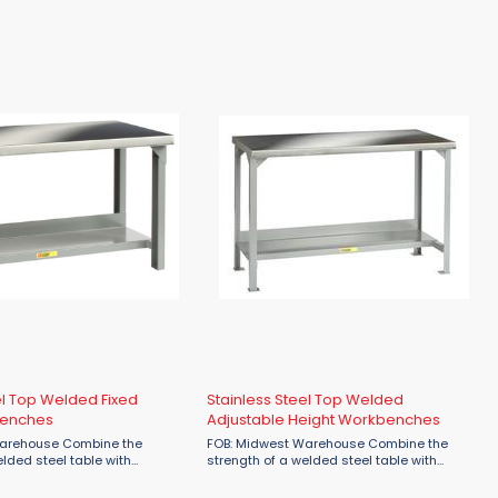
 16 gauge stringer. Benches
gussets for additional reinforcement. Also
 longer will have an
available with 16 gauge pegboard or
 leg. ...
louvered panel Overall height: 36" Shelf ...
el Top Welded Fixed
Stainless Steel Top Welded
benches
Adjustable Height Workbenches
se Combine the
FOB: Midwest Warehouse Combine the
elded steel table with
strength of a welded steel table with
ance of Stainless Steel. 16
corrosion resistance of Stainless Steel. 16
Stainless Steel with a #4
gauge Type 304 Stainless Steel with a #4