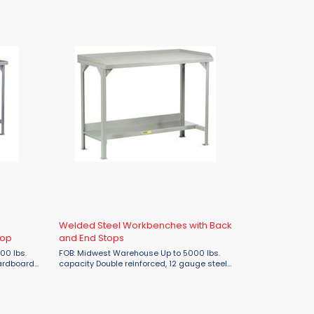
Welded Steel Workbenches with Back
Top
and End Stops
FOB: Midwest Warehouse Up to 5000 lbs.
capacity Double reinforced, 12 gauge steel
eel top.
top Corner gussets for additional
reinforcement 1-1/2" raised edge on back
and sides Also ...