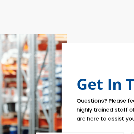
Get In 
Questions? Please fee
highly trained staff 
are here to assist you