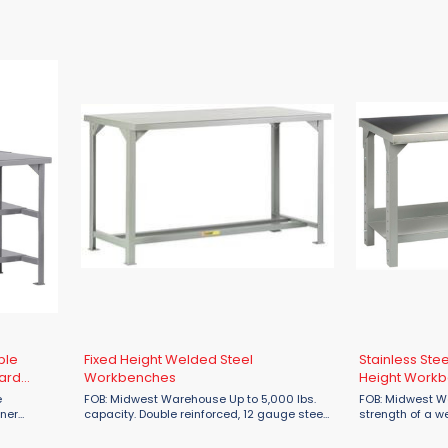
r. Benches
tops & legs and 16 gauge stringer. Benches
tops & legs and
n
that are 96"L or longer will have an
that are 96"L or
additional center leg. ...
additional center
ble
Fixed Height Welded Steel
Stainless Ste
ard
Workbenches
Height Work
FOB: Midwest Warehouse Up to 5,000 lbs.
FOB: Midwest Warehou
rner
capacity. Double reinforced, 12 gauge steel
strength of a w
ent. Also
top. Corner gussets for additional
corrosion resist
 or
reinforcement. All-welded construction.
gauge Type 304 