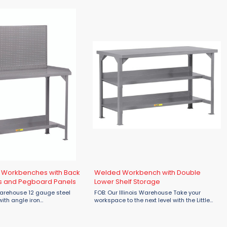
 securely to the ...
finish is applied securely to the ...
 Workbenches with Back
Welded Workbench with Double
s and Pegboard Panels
Lower Shelf Storage
 12 gauge steel
FOB: Our Illinois Warehouse Take your
ith angle iron
workspace to the next level with the Little
 give these workbenches
Giant Welded Workbench with Double Lower
aised edge on
Shelf Storage, engineered for strength,
de to keep parts ...
stability, and maximum storage ...