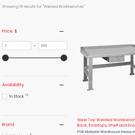
Showing 
18
 results for "Welded Workbenches"
Price
, $
Minimum
Maximum
–
value
value
Availability
18
In Stock
Steel Top Welded Workbench
Brand
Back, Endstops, Shelf and Dr
FOB: Midwest Warehouse Heavy duty 3,000
11