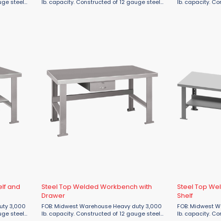
uge steel
lb. capacity. Constructed of 12 gauge steel
lb. capacity. C
r. Benches
tops & legs and 16 gauge stringer. Benches
tops & legs and
n
that are 96"L or longer will have an
that are 96"L or
additional center leg. ...
additional center
elf and
Steel Top Welded Workbench with
Steel Top We
Drawer
Shelf
FOB: Midwest Warehouse Heavy duty 3,000
FOB: Midwest Warehouse 
uge steel
lb. capacity. Constructed of 12 gauge steel
lb. capacity. C