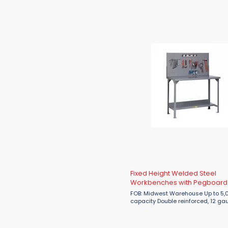
louvered panel Overall height: 36" S
Fixed Height Welded Steel
Workbenches with Pegboard
Louvered Panel
FOB: Midwest Warehouse Up to 5,000 lbs.
capacity Double reinforced, 12 gauge steel
top Corner gussets for additional
reinforcement All-welded construction
Available with half ...