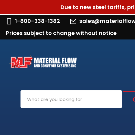
Due to new steel tariffs, p
1-800-338-1382
sales@materialflo
Prices subject to change without notice
Search