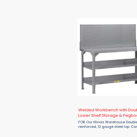
tops & legs and 16 gauge stringe
that are 96"L or longer will have a
additional center leg. ...
Welded Workbench with Dou
Lower Shelf Storage & Pegbo
Panel
FOB: Our Illinois Warehouse Double
reinforced, 12 gauge steel top. Co
gussets for additional reinforcem
available with 16 gauge pegboard