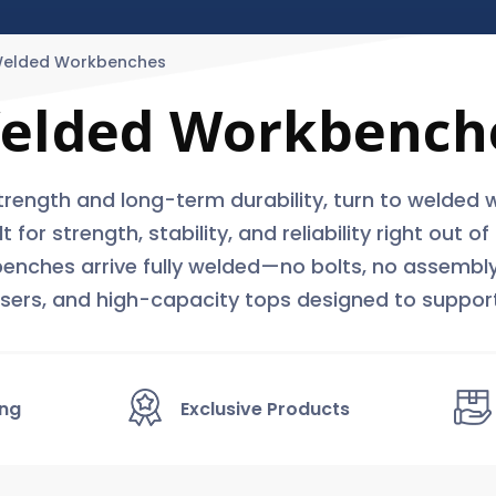
elded Workbenches
elded Workbench
ength and long-term durability, turn to welded 
r strength, stability, and reliability right out o
 benches arrive fully welded—no bolts, no assembly
risers, and high-capacity tops designed to suppor
ing
Exclusive Products