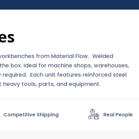
es
workbenches from Material Flow. Welded
f the box. Ideal for machine shops, warehouses,
 required. Each unit features reinforced steel
t heavy tools, parts, and equipment.
Competitive Shipping
Real People