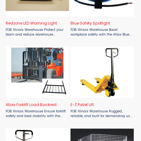
Redzone LED Warning Light
Blue Safety Spotlight
FOB: Illinois Warehouse Protect your
FOB: Illinois Warehouse Boost
team and reduce warehouse
workplace safety with the Atlas Blue
accidents with the Red-Zone LED
Safety Spotlight from Atlas Lift Truck,
Warning Light from Atlas Lift Truck,
now available at Material Flow.
available now at Material Flow. With
Designed to alert nearby workers to
40% of forklift accidents ...
moving forklifts, ...
Atlas Forklift Load Backrest
E-Z Pallet Lift
FOB: Illinois Warehouse Ensure forklift
FOB: Illinois Warehouse Rugged,
safety and load stability with the
reliable, and built for demanding use
Atlas Forklift Load Backrest by Atlas
—the Atlas E-Z Pallet Lift by Atlas Lift
Lift Trucks, proudly offered by Material
Truck delivers premium performance
Flow. Crafted from heavy-duty steel,
at an affordable price, available now
this ...
at ...