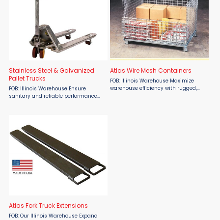
Stainless Steel & Galvanized
Atlas Wire Mesh Containers
Pallet Trucks
FOB: Illinois Warehouse Maximize
warehouse efficiency with rugged,
FOB: Illinois Warehouse Ensure
space-saving Atlas Wire Mesh
sanitary and reliable performance
Containers from Atlas Lift Truck, now
with Stainless Steel & Galvanized
available at Material Flow. Built for
Pallet Trucks from Atlas Lift Truck,
strength and ...
available now at Material Flow.
Engineered for ...
Atlas Fork Truck Extensions
FOB: Our Illinois Warehouse Expand