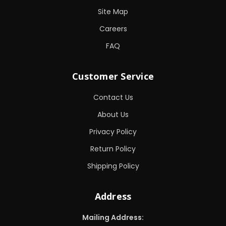
Site Map
Careers
FAQ
Customer Service
Contact Us
About Us
Privacy Policy
Return Policy
Shipping Policy
Address
Mailing Address: