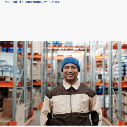
your forklift’s performance with Atlas
Fork Truck Extensions from Atlas Lift
Truck, proudly offered by Material
Flow. Designed for strength and
safety, ...