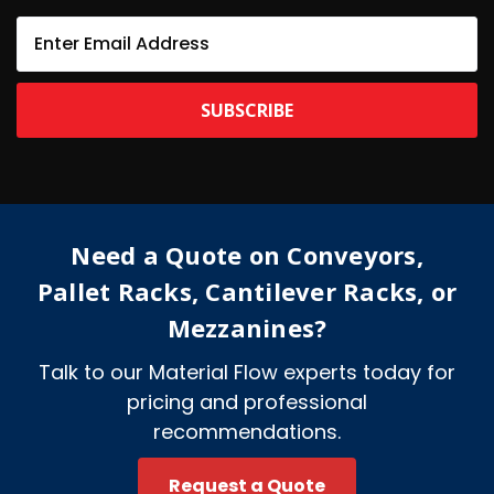
E
m
a
i
l
A
d
d
r
e
Need a Quote on Conveyors,
s
s
Pallet Racks, Cantilever Racks, or
Mezzanines?
Talk to our Material Flow experts today for
pricing and professional
recommendations.
Request a Quote