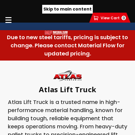
Skip to main content
View Cart
0
Due to new steel tariffs, pricing is subject to
change. Please contact Material Flow for
updated pricing.
Atlas Lift Truck
Atlas Lift Truck is a trusted name in high-
performance material handling, known for
building tough, reliable equipment that
keeps operations moving. From heavy-duty
pallet trucks to precision-engineered lift