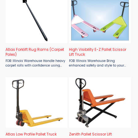
Atlas Forklift Rug Rams (Carpet
High Visibility E-Z Pallet Scissor
Poles)
Lift Truck
FOB: Illinois Warehouse Handle heavy
FOB: Illinois Warehouse Bring
carpet rolls with confidence using
enhanced safety and style to your
Atlas Forklift Rug Rams and Carpet
material handling with the High
Poles from Atlas Lift Truck, available
Visibility E-Z Pallet Scissor Lift Truck
at Material Flow. These rugged
from Atlas Lift Truck, offered by
attachments are ...
Material Flow. Built with ...
Atlas Low Profile Pallet Truck
Zenith Pallet Scissor Lift