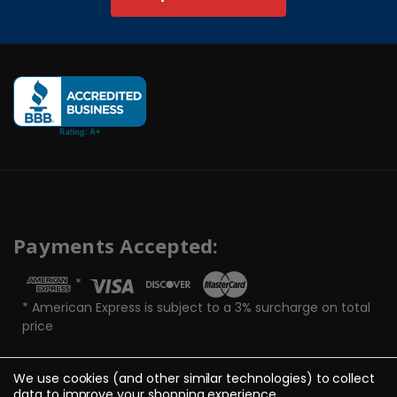
Payments Accepted:
*
* American Express is subject to a 3% surcharge on total
price
We use cookies (and other similar technologies) to collect
data to improve your shopping experience.