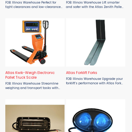
FOB: Illinois Warehouse Perfect for
FOB: Illinois Warehouse Lift smarter
tight clearances and low-clearance
and safer with the Atlas Zenith Pallet
pallets, the Atlas Low Profile Pallet
Scissor Lift by Atlas Lift Truck,
Truck by Atlas Lift Truck is a must-
available now at Material Flow. This
have solution for demanding floor-
ergonomic hi-lift pallet truck is
level tasks, ...
specifically ...
Atlas Kwik-Weigh Electronic
Atlas Forklift Forks
Pallet Truck Scale
FOB: Illinois Warehouse Upgrade your
forklift’s performance with Atlas Fork
FOB: Illinois Warehouse Streamline
Truck Extensions from Atlas Lift Truck,
weighing and transport tasks with
available at Material Flow. Built from
the Atlas Kwik-Weigh Electronic Pallet
durable welded steel and ...
Truck Scale from Atlas Lift Trucks,
available now at Material Flow. This
all-in-one ...