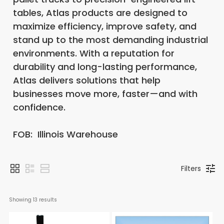
tables, Atlas products are designed to
maximize efficiency, improve safety, and
stand up to the most demanding industrial
environments. With a reputation for
durability and long-lasting performance,
Atlas delivers solutions that help
businesses move more, faster—and with
confidence.
FOB: Illinois Warehouse
Filters
Showing 
13
 results