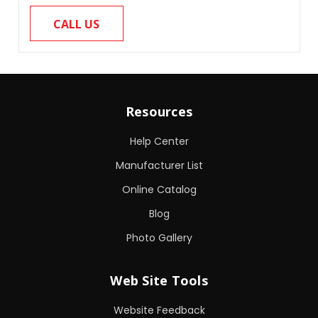
CALL US
Resources
Help Center
Manufacturer List
Online Catalog
Blog
Photo Gallery
Web Site Tools
Website Feedback