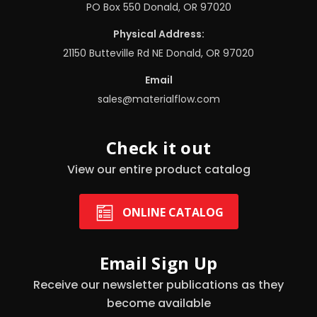
PO Box 550 Donald, OR 97020
Physical Address:
21150 Butteville Rd NE Donald, OR 97020
Email
sales@materialflow.com
Check it out
View our entire product catalog
ONLINE CATALOG
Email Sign Up
Receive our newsletter publications as they
become available