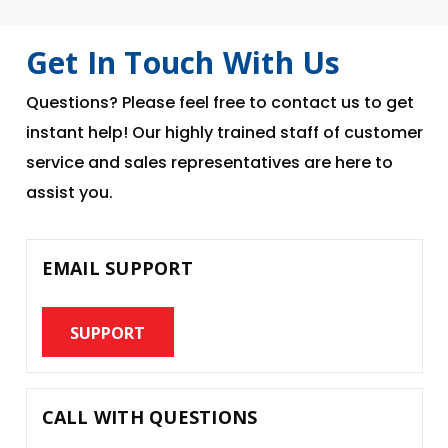
Get In Touch With Us
Questions? Please feel free to contact us to get
instant help! Our highly trained staff of customer
service and sales representatives are here to
assist you.
EMAIL SUPPORT
SUPPORT
CALL WITH QUESTIONS