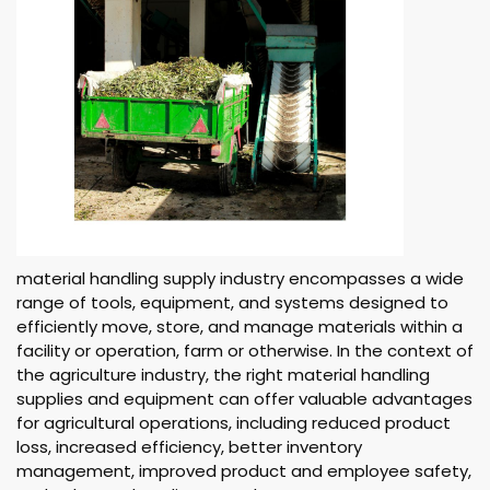
material handling supply industry encompasses a wide
range of tools, equipment, and systems designed to
efficiently move, store, and manage materials within a
facility or operation, farm or otherwise. In the context of
the agriculture industry, the right material handling
supplies and equipment can offer valuable advantages
for agricultural operations, including reduced product
loss, increased efficiency, better inventory
management, improved product and employee safety,