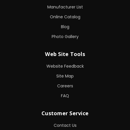
Manufacturer List
Online Catalog
Blog
Photo Gallery
Web Site Tools
Website Feedback
Site Map
Careers
FAQ
Customer Service
Contact Us