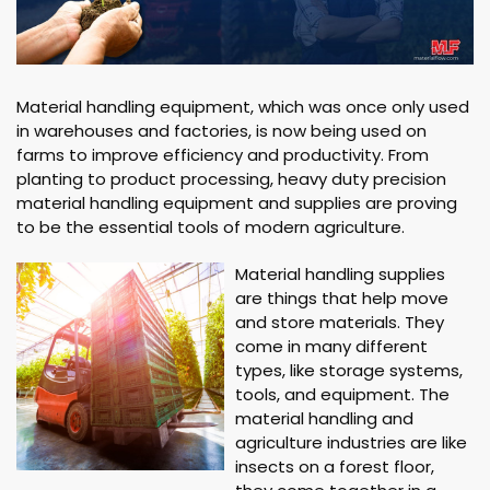
Material handling equipment, which was once only used
in warehouses and factories, is now being used on
farms to improve efficiency and productivity. From
planting to product processing, heavy duty precision
material handling equipment and supplies are proving
to be the essential tools of modern agriculture.
Material handling supplies
are things that help move
and store materials. They
come in many different
types, like storage systems,
tools, and equipment. The
material handling and
agriculture industries are like
insects on a forest floor,