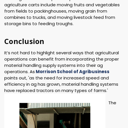
agriculture carts include moving fruits and vegetables
from fields to packinghouses, moving grain from
combines to trucks, and moving livestock feed from
storage bins to feeding troughs.
Conclusion
It’s not hard to highlight several ways that agricultural
operations can benefit from incorporating the proper
material handling supply systems into their ag
operations.
As
Morrison School of Agribusiness
points ou
t, 'as the need for increased speed and
efficiency in ag has grown, material handling systems
have replaced tractors on many types of farms.'
The