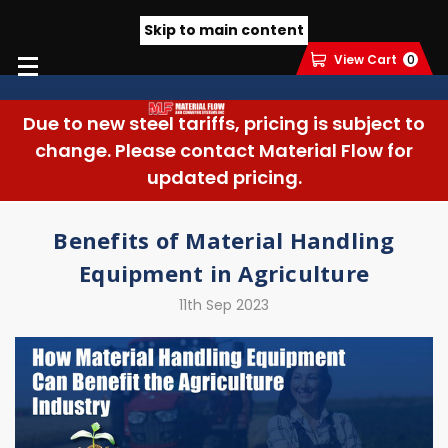
Skip to main content
View Cart
0
Due to new steel tariffs, pricing is subject to
change. Please contact Material Flow for
updated pricing.
Benefits of Material Handling
Equipment in Agriculture
11th Sep 2023