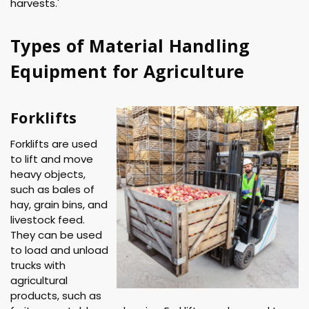
harvests.'
Types of Material Handling
Equipment for Agriculture
Forklifts
Forklifts are used
to lift and move
heavy objects,
such as bales of
hay, grain bins, and
livestock feed.
They can be used
to load and unload
trucks with
agricultural
products, such as