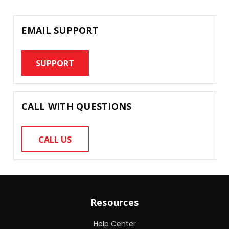
EMAIL SUPPORT
SUPPORT
CALL WITH QUESTIONS
CALL US
Resources
Help Center