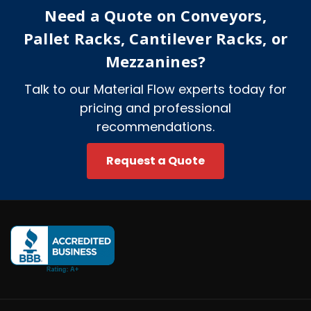
e
Need a Quote on Conveyors,
s
s
Pallet Racks, Cantilever Racks, or
Mezzanines?
Talk to our Material Flow experts today for
pricing and professional
recommendations.
Request a Quote