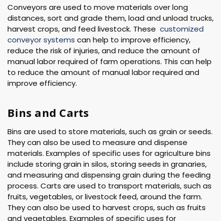
Conveyors are used to move materials over long
distances, sort and grade them, load and unload trucks,
harvest crops, and feed livestock. These
customized
conveyor systems
can help to improve efficiency,
reduce the risk of injuries, and reduce the amount of
manual labor required of farm operations. This can help
to reduce the amount of manual labor required and
improve efficiency.
Bins and Carts
Bins are used to store materials, such as grain or seeds.
They can also be used to measure and dispense
materials. Examples of specific uses for agriculture bins
include storing grain in silos, storing seeds in granaries,
and measuring and dispensing grain during the feeding
process. Carts are used to transport materials, such as
fruits, vegetables, or livestock feed, around the farm.
They can also be used to harvest crops, such as fruits
and vegetables. Examples of specific uses for