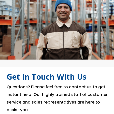
Get In Touch With Us
Questions? Please feel free to contact us to get
instant help! Our highly trained staff of customer
service and sales representatives are here to
assist you.