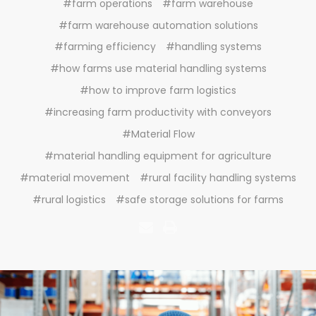
#farm operations
#farm warehouse
#farm warehouse automation solutions
#farming efficiency
#handling systems
#how farms use material handling systems
#how to improve farm logistics
#increasing farm productivity with conveyors
#Material Flow
#material handling equipment for agriculture
#material movement
#rural facility handling systems
#rural logistics
#safe storage solutions for farms