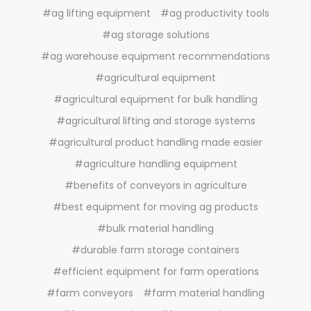
#ag lifting equipment
#ag productivity tools
#ag storage solutions
#ag warehouse equipment recommendations
#agricultural equipment
#agricultural equipment for bulk handling
#agricultural lifting and storage systems
#agricultural product handling made easier
#agriculture handling equipment
#benefits of conveyors in agriculture
#best equipment for moving ag products
#bulk material handling
#durable farm storage containers
#efficient equipment for farm operations
#farm conveyors
#farm material handling