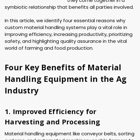
they come together in a
symbiotic relationship that benefits all parties involved.
In this article, we identify four essential reasons why
custom material handling systems play a vital role in
improving efficiency, increasing productivity, prioritizing
safety, and highlighting quality assurance in the vital
world of farming and food production.
Four Key Benefits of Material
Handling Equipment in the Ag
Industry
1. Improved Efficiency for
Harvesting and Processing
Material handling equipment like conveyor belts, sorting