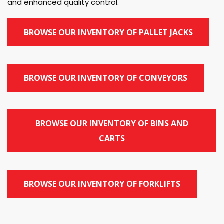
and enhanced quality control.
BROWSE OUR INVENTORY OF PALLET JACKS
BROWSE OUR INVENTORY OF CONVEYORS
BROWSE OUR INVENTORY OF BINS AND
CARTS
BROWSE OUR INVENTORY OF FORKLIFTS