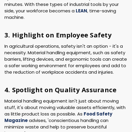
minutes. With these types of industrial tools by your
side, your workforce becomes a
LEAN
, time-saving
machine.
3. Highlight on Employee Safety
In agricultural operations, safety isn't an option - it's a
necessity. Material handling equipment, such as safety
barriers, lifting devices, and ergonomic tools can create
a safer working environment for employees and add to
the reduction of workplace accidents and injuries.
4. Spotlight on Quality Assurance
Material handling equipment isn't just about moving
stuff, it's about moving valuable assets efficiently, with
as little product loss as possible. As
Food Safety
Magazine
advises, 'conscientious handling can
minimize waste and help to preserve bountiful