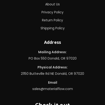
About Us
Privacy Policy
Return Policy
Shipping Policy
Address
Mailing Address:
PO Box 550 Donald, OR 97020
Physical Address:
21150 Butteville Rd NE Donald, OR 97020
Email
sales@materialflow.com
Check it out