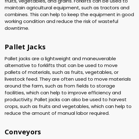
fruits, vegetables, and grains. Forklifts can be used to
maintain agricultural equipment, such as tractors and
combines. This can help to keep the equipment in good
working condition and reduce the risk of wasteful
downtime.
Pallet Jacks
Pallet jacks are a lightweight and maneuverable
alternative to forklifts that can be used to move
pallets of materials, such as fruits, vegetables, or
livestock feed. They are often used to move materials
around the farm, such as from fields to storage
facilities, which can help to improve efficiency and
productivity. Pallet jacks can also be used to harvest
crops, such as fruits and vegetables, which can help to
reduce the amount of manual labor required.
Conveyors