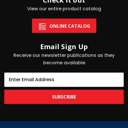
View our entire product catalog
ONLINE CATALOG
Email Sign Up
Receive our newsletter publications as they
become available
E
m
a
i
l
A
d
d
r