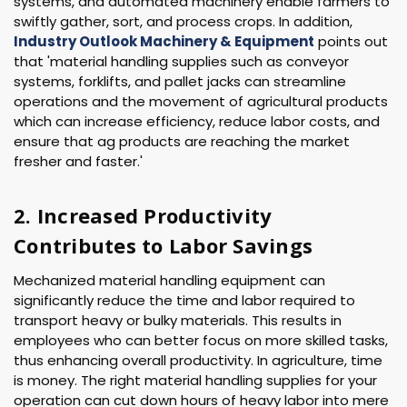
systems, and automated machinery enable farmers to
swiftly gather, sort, and process crops. In addition,
Industry Outlook Machinery & Equipment
points out
that 'material handling supplies such as conveyor
systems, forklifts, and pallet jacks can streamline
operations and the movement of agricultural products
which can increase efficiency, reduce labor costs, and
ensure that ag products are reaching the market
fresher and faster.'
2. Increased Productivity
Contributes to Labor Savings
Mechanized material handling equipment can
significantly reduce the time and labor required to
transport heavy or bulky materials. This results in
employees who can better focus on more skilled tasks,
thus enhancing overall productivity. In agriculture, time
is money. The right material handling supplies for your
operation can cut down hours of heavy labor into mere