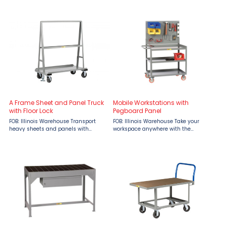
performance, this heavy-duty cart
Stand by Little Giant, available now
features ...
at Material Flow. Engineered for
strength, mobility, and ...
A Frame Sheet and Panel Truck
Mobile Workstations with
with Floor Lock
Pegboard Panel
FOB: Illinois Warehouse Transport
FOB: Illinois Warehouse Take your
heavy sheets and panels with
workspace anywhere with the
confidence using the Little Giant A-
unmatched strength and
Frame Sheet and Panel Truck,
organization of Little Giant Mobile
engineered by Little Giant Ladder
Workstations with Pegboard Panel,
Systems and available from ...
available at Material Flow. Designed
for ...