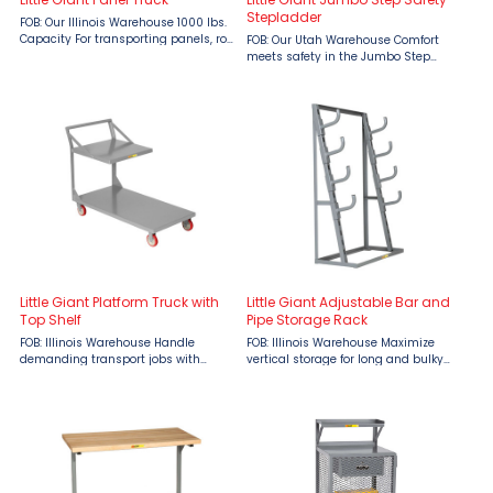
Stepladder
FOB: Our Illinois Warehouse 1000 lbs.
Capacity For transporting panels, roll
FOB: Our Utah Warehouse Comfort
goods and other long items Features:
meets safety in the Jumbo Step
3 removable uprights Uprights
Safety Stepladder by Little Giant
extend 27” above deck 9-1/2” load
Ladders, available now at Material
space ...
Flow. Designed for professionals who
need to climb frequently or ...
Little Giant Platform Truck with
Little Giant Adjustable Bar and
Top Shelf
Pipe Storage Rack
FOB: Illinois Warehouse Handle
FOB: Illinois Warehouse Maximize
demanding transport jobs with
vertical storage for long and bulky
confidence using the Little Giant
materials with the Little Giant
Platform Truck with Top Shelf,
Adjustable Bar & Pipe Storage Rack,
designed for warehouses,
now available at Material Flow.
manufacturing facilities, and
Designed for industrial ...
distribution ...