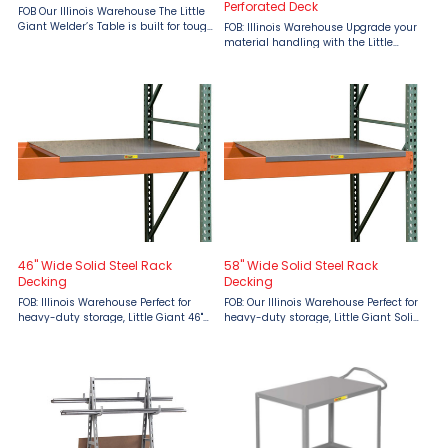
Perforated Deck
FOB Our Illinois Warehouse The Little
Giant Welder’s Table is built for tough
FOB: Illinois Warehouse Upgrade your
jobs, providing a durable, all-welded
material handling with the Little
steel work surface ideal for welding,
Giant Welded Service Cart with
repairs, and fabrication. Designed ...
Perforated Deck. Designed for
industrial strength, this service cart
features smooth ...
46" Wide Solid Steel Rack
58" Wide Solid Steel Rack
Decking
Decking
FOB: Illinois Warehouse Perfect for
FOB: Our Illinois Warehouse Perfect for
heavy-duty storage, Little Giant 46"
heavy-duty storage, Little Giant Solid
Wide Solid Steel Rack Decking
Steel Rack Decking provides reliable
provides reliable support with a
support with a 3,000 lbs. capacity
3,000 lbs. capacity per deck. Ideal for
per deck. Ideal for warehouses and
warehouses and ...
industrial ...