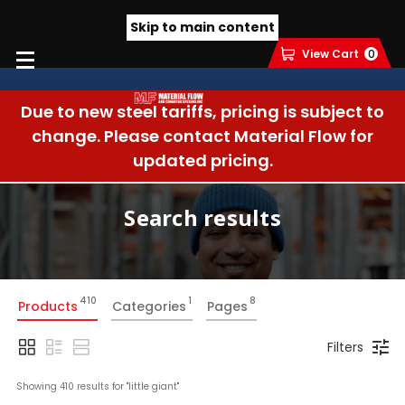
Skip to main content
View Cart
0
Due to new steel tariffs, pricing is subject to
change. Please contact Material Flow for
updated pricing.
Search results
410
1
8
Products
Categories
Pages
Filters
Showing 
410
 results for "
little giant
"