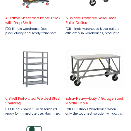
A Frame Sheet and Panel Truck
6-Wheel Towable Solid Deck
with Drop Shelf
Pallet Dollies
FOB: Illinois warehouse Boost
FOB Illinois warehouse Move pallets
productivity and safely transport
efficiently in warehouses, production
oversized materials with the Little
floors, and shipping areas with the
Giant A-Frame Sheet and Panel
Little Giant 6-Wheel Towable Solid
Truck with Drop Shelf, available from
Deck Pallet Dolly. Built for heavy-duty
Material Flow. Designed for ...
use, this ...
6 Shelf Perforated Welded Steel
Extra-Heavy-Duty 7 Gauge Steel
Shelving
Mobile Table
FOB: Illinois Ships fully assembled,
FOB: Our Illinois Warehouse When
ready for immediate use. Maximize
only the toughest solution will do, the
your storage capabilities with Little
Extra Heavy Duty 7-Gauge Steel
Giant 6 Shelf Perforated Welded Steel
Mobile Table by Little Giant delivers
Shelving, engineered to support up
uncompromising strength and