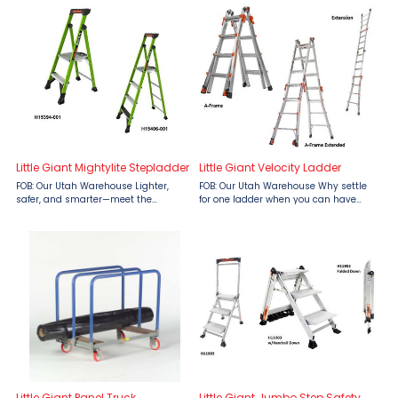
Little Giant Mightylite Stepladder
Little Giant Velocity Ladder
FOB: Our Utah Warehouse Lighter,
FOB: Our Utah Warehouse Why settle
safer, and smarter—meet the
for one ladder when you can have
Mightylite Stepladder by Little Giant
five? The Velocity™ Ladder by Little
Ladders, available at Material Flow.
Giant Ladders, available at Material
Designed to combat the top causes
Flow, is your all-in-one solution for
of ladder-related ...
virtually ...
Little Giant Panel Truck
Little Giant Jumbo Step Safety