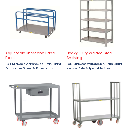
Features: Hinged Lid with padlock ...
designed for versatility and
durability. With a robust 2,000 lb. ...
Adjustable Sheet and Panel
Heavy-Duty Welded Steel
Rack
Shelving
FOB: Midwest Warehouse Little Giant
FOB: Midwest Warehouse Little Giant
Adjustable Sheet & Panel Rack
Heavy-Duty Adjustable Steel
provides a high quality, heavy-duty
Shelving provides the benefits of all-
storage solution for all of your panel
welded construction with the
and sheet material. 12 gauge steel
versatility of adjustable units.
deck 4″ ...
Features: 2000 lbs. ...