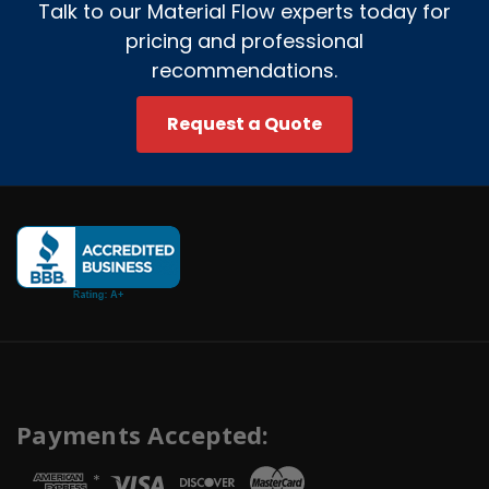
Talk to our Material Flow experts today for
pricing and professional
recommendations.
Request a Quote
Payments Accepted:
*