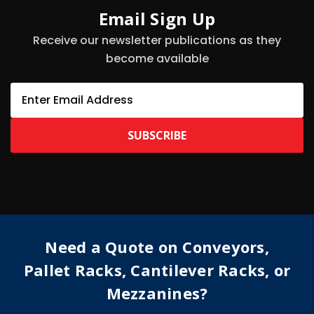
Email Sign Up
Receive our newsletter publications as they
become available
E
m
a
i
l
A
d
d
r
e
s
Need a Quote on Conveyors,
s
Pallet Racks, Cantilever Racks, or
Mezzanines?