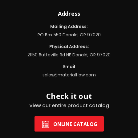
Address
Mailing Address:
PO Box 550 Donald, OR 97020
Physical Address:
21150 Butteville Rd NE Donald, OR 97020
Email
sales@materialflow.com
Check it out
View our entire product catalog
ONLINE CATALOG