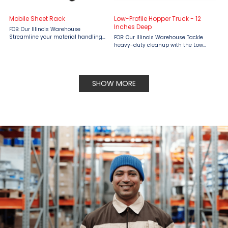
Mobile Sheet Rack
Low-Profile Hopper Truck - 12
Inches Deep
FOB: Our Illinois Warehouse
Streamline your material handling
FOB: Our Illinois Warehouse Tackle
with the Little Giant Mobile Sheet
heavy-duty cleanup with the Low
Rack, available at Material Flow.
Profile Hopper Truck – 12 Inches Deep
Designed for durability and
by Little Giant, available at Material
convenience, this all-welded rack ...
Flow. Designed with a rugged, all-
welded steel ...
SHOW MORE