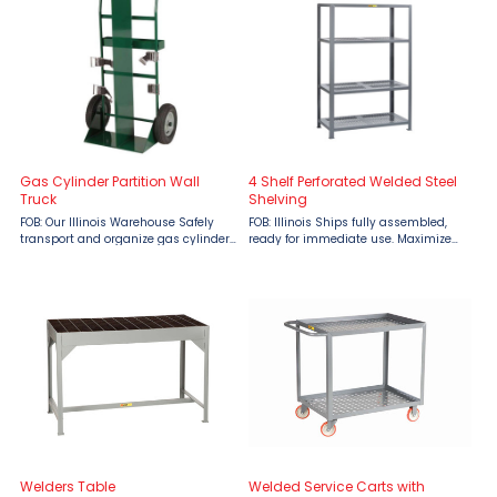
to 1500 lbs. ...
industrial mobility. ...
Gas Cylinder Partition Wall
4 Shelf Perforated Welded Steel
Truck
Shelving
FOB: Our Illinois Warehouse Safely
FOB: Illinois Ships fully assembled,
transport and organize gas cylinders
ready for immediate use. Maximize
with the Little Giant Gas Cylinder
your storage capabilities with Little
Partition Wall Truck, available from
Giant 4 Shelf Perforated Welded Steel
Material Flow. Engineered for
Shelving, engineered to support up
demanding industrial ...
to 1500 lbs. ...
Welders Table
Welded Service Carts with