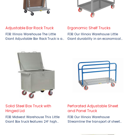
Adjustable Bar Rack Truck
Ergonomic Shelf Trucks
FOB: Illinois Warehouse The Little
FOB: Our Illinois Warehouse Little
Giant Adjustable Bar Rack Truck is a
Giant durability in an economical
versatile, double-sided A-frame cart
shelf truck. All-welded and built to
designed to handle various load
last. Made in the USA. Features: 12
needs with ease and efficiency. This
gauge shelves Ergonomic push
heavy-duty rack ...
handle Bottom shelf has ...
Solid Steel Box Truck with
Perforated Adjustable Sheet
Hinged Lid
and Panel Truck
FOB: Midwest Warehouse This Little
FOB: Our Illinois Warehouse
Giant Box truck features 24″ high
Streamline the transport of sheet
sides allowing for easy transport and
materials with the Little Giant
storage of bulk product and material.
Adjustable Sheet & Panel Truck,