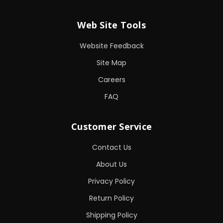
Web Site Tools
Website Feedback
Site Map
Careers
FAQ
Customer Service
Contact Us
About Us
Privacy Policy
Return Policy
Shipping Policy