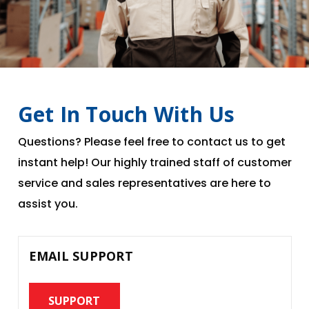
Get In Touch With Us
Questions? Please feel free to contact us to get
instant help! Our highly trained staff of customer
service and sales representatives are here to
assist you.
EMAIL SUPPORT
SUPPORT