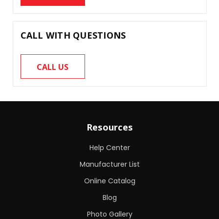
CALL WITH QUESTIONS
CALL US
Resources
Help Center
Manufacturer List
Online Catalog
Blog
Photo Gallery