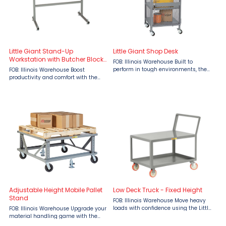
Little Giant Stand-Up
Little Giant Shop Desk
Workstation with Butcher Block
FOB: Illinois Warehouse Built to
Top
perform in tough environments, the
FOB: Illinois Warehouse Boost
Little Giant Shop Desk with Enclosed
productivity and comfort with the
Shelves from Material Flow offers
Little Giant Stand-Up Workstation
secure storage, rugged durability,
with Butcher Block Top, designed for
and flexible ...
durability and immediate use in
demanding work environments. ...
Adjustable Height Mobile Pallet
Low Deck Truck - Fixed Height
Stand
FOB: Illinois Warehouse Move heavy
loads with confidence using the Little
FOB: Illinois Warehouse Upgrade your
Giant Low Deck Truck, available from
material handling game with the
Material Flow. Built for durability and
Adjustable Height Mobile Pallet