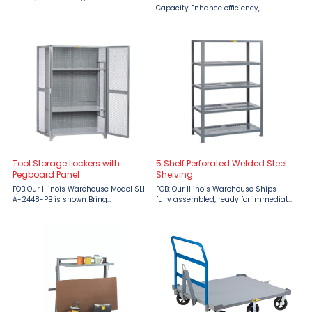
designed for secure and compliant
Capacity Enhance efficiency,
storage of gas cylinders. These all-
ergonomics, and security in your
welded units feature 13-gauge
material handling workflow with the
expanded metal ...
Little Giant Raised Platform Trucks
with Drop-Gate and Lid, ...
Tool Storage Lockers with
5 Shelf Perforated Welded Steel
Pegboard Panel
Shelving
FOB Our Illinois Warehouse Model SL1-
FOB: Our Illinois Warehouse Ships
A-2448-PB is shown Bring
fully assembled, ready for immediate
organization, efficiency, and security
use. Maximize your storage
to your workspace with the Little
capabilities with Little Giant 5 Shelf
Giant Tool Storage Locker with Full
Perforated Welded Steel Shelving,
Pegboard Back, available ...
engineered to support up ...