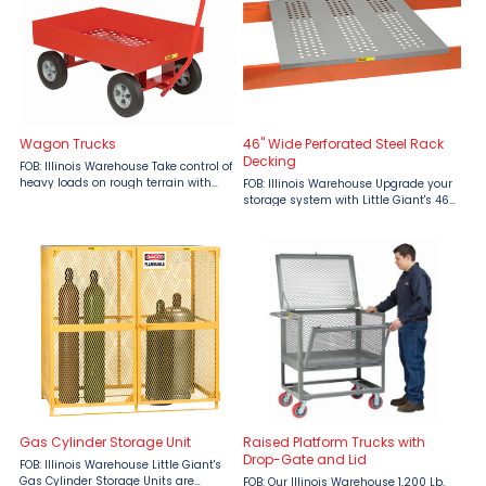
Wagon Trucks
46" Wide Perforated Steel Rack
Decking
FOB: Illinois Warehouse Take control of
heavy loads on rough terrain with
FOB: Illinois Warehouse Upgrade your
the rugged Little Giant Wagon Truck,
storage system with Little Giant's 46"
offered by Material Flow. Boasting a
Wide Perforated Steel Rack Decking,
1200 lb capacity and fifth wheel
designed to handle heavy loads with
steering, this ...
ease. Each deck boasts a 3,000 lbs.
capacity, ...
Gas Cylinder Storage Unit
Raised Platform Trucks with
Drop-Gate and Lid
FOB: Illinois Warehouse Little Giant's
Gas Cylinder Storage Units are
FOB: Our Illinois Warehouse 1,200 Lb.