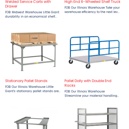
Welded Service Carts with
High End 6-Wheeled Shelf Truck
Drawer
FOB: Our Illinois Warehouse Take your
warehouse efficiency to the next level
FOB: Midwest Warehouse Little Giant
with the High-End 6-Wheeled Shelf
durability in an economical shelf
Truck by Little Giant, available at
truck. All-welded and built to last.
Material Flow. Engineered for high-
Made in the USA. 12 gauge shelves
capacity ...
Bottom shelf has 1-1/2″ retaining lips
Storage ...
Stationary Pallet Stands
Pallet Dolly with Double End
Racks
FOB: Our Illinois Warehouse Little
Giant's stationary pallet stands are
FOB: Our Illinois Warehouse
engineered for durability and heavy-
Streamline your material handling
duty applications. Available in both
with the Little Giant Pallet Dolly with
adjustable and fixed height models,
Double End Racks, available from
these stands ...
Material Flow! This robust, industrial-
grade dolly is ...