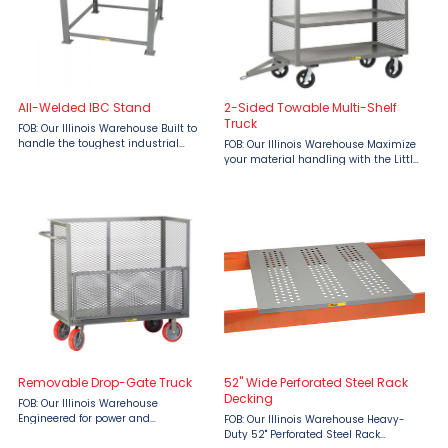
All-Welded IBC Stand
2-Sided Towable Multi-Shelf
Truck
FOB: Our Illinois Warehouse Built to
handle the toughest industrial
FOB: Our Illinois Warehouse Maximize
demands, the All-Welded IBC Stand
your material handling with the Little
by Little Giant is your go-to solution
Giant 2‑Sided Towable Multi‑Shelf
for safe, secure support of IBC
Truck — a rugged, industrial‑grade
containers. Designed ...
solution built to power through
demanding ...
Removable Drop-Gate Truck
52" Wide Perforated Steel Rack
Decking
FOB: Our Illinois Warehouse
Engineered for power and
FOB: Our Illinois Warehouse Heavy-
practicality, the Little Giant
Duty 52" Perforated Steel Rack