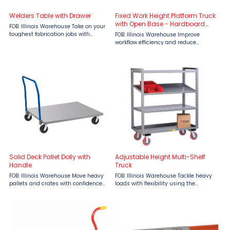
Welders Table with Drawer
Fixed Work Height Platform Truck
with Open Base - Hardboard
FOB: Illinois Warehouse Take on your
Over Steel Deck
toughest fabrication jobs with
FOB: Illinois Warehouse Improve
confidence using the Little Giant
workflow efficiency and reduce
Welder’s Table with Drawer, available
operator fatigue with the Little Giant
at Material Flow. Built for demanding
Fixed Work Height Platform Truck with
industrial ...
Open Base Hardboard Over Steel
Deck, available at ...
Solid Deck Pallet Dolly with
Adjustable Height Multi-Shelf
Handle
Truck
FOB: Illinois Warehouse Move heavy
FOB: Illinois Warehouse Tackle heavy
pallets and crates with confidence
loads with flexibility using the
using the Little Giant Solid Deck
Adjustable Height Multi-Shelf Truck
Pallet Dolly with Handle, available at
by Little Giant, available at Material
Material Flow. Built for strength,
Flow. Built with rugged 14-gauge steel
stability, and ...
and a ...