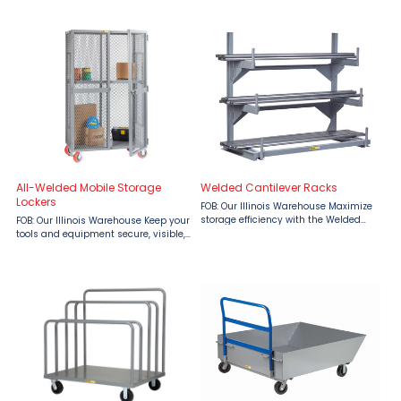
Removable Drop-Gate Truck from
Decking by Little Giant When
Material Flow makes transporting
strength meets airflow, you get Little
bulky or oversized materials faster,
Giant’s 52" Wide Perforated Steel
easier, and ...
Rack ...
All-Welded Mobile Storage
Welded Cantilever Racks
Lockers
FOB: Our Illinois Warehouse Maximize
storage efficiency with the Welded
FOB: Our Illinois Warehouse Keep your
Cantilever Rack by Little Giant,
tools and equipment secure, visible,
available at Material Flow. Perfect for
and mobile with the Little Giant All-
organizing long and bulky items like
Welded Mobile Storage Locker—
bar stock, ...
engineered for serious industrial
strength. With ...